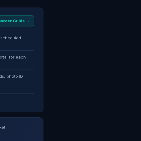
 Career Guide →
s scheduled
rtal for each
ds, photo ID.
ket.