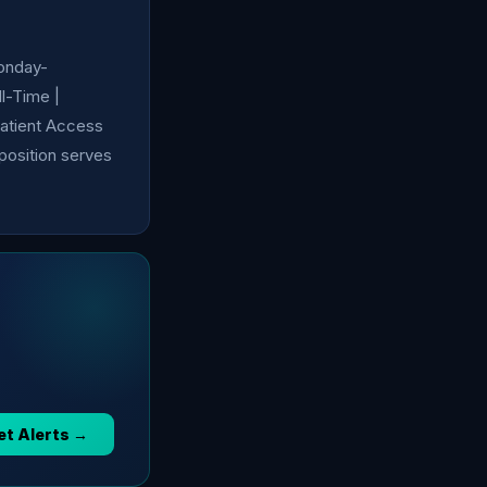
Monday-
l-Time |
Patient Access
 position serves
et Alerts →