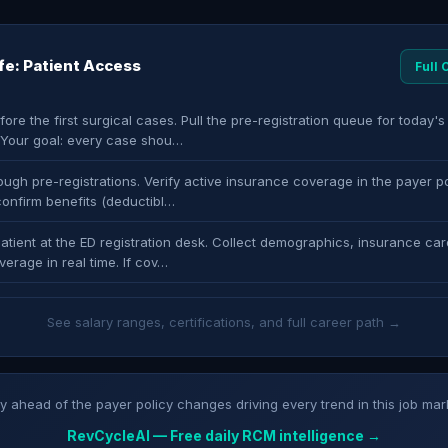
ife: Patient Access
Full
fore the first surgical cases. Pull the pre-registration queue for today'
. Your goal: every case shou…
ugh pre-registrations. Verify active insurance coverage in the payer po
confirm benefits (deductibl…
atient at the ED registration desk. Collect demographics, insurance car
verage in real time. If cov…
See salary ranges, certifications, and full career path →
y ahead of the payer policy changes driving every trend in this job mar
RevCycleAI — Free daily RCM intelligence →