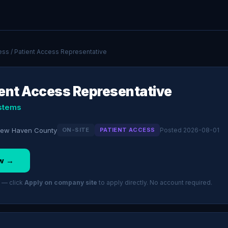
ess
/ Patient Access Representative
ient Access Representative
stems
 New Haven County
ON-SITE
PATIENT ACCESS
Posted 2026-08-01
w →
 — click
Apply on company site
to apply directly. No account required.