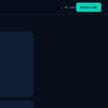
← All Jobs
Post a Job