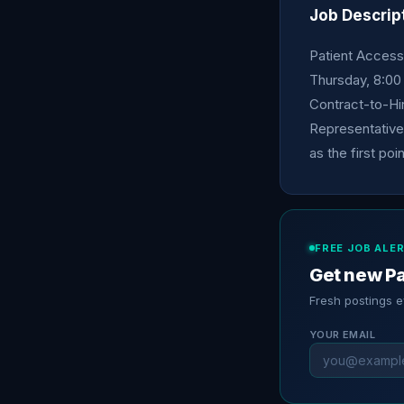
Job Descrip
Patient Access
Thursday, 8:00
Contract-to-Hi
Representative 
as the first poi
FREE JOB ALE
Get new Pa
Fresh postings 
YOUR EMAIL