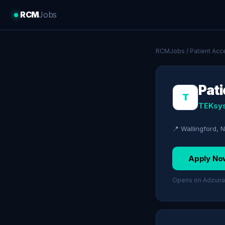
RCM
Jobs
RCMJobs
/
Patient Acc
Pat
T
TEKsy
📍 Wallingford,
Apply No
Opens on Adzuna