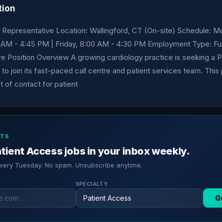
tion
 Representative Location: Wallingford, CT (On-site) Schedule: 
 AM - 4:45 PM | Friday, 8:00 AM - 4:30 PM Employment Type: Ful
re Position Overview A growing cardiology practice is seeking a 
to join its fast-paced call centre and patient services team. This
nt of contact for patient
RTS
tient Access jobs in your inbox weekly.
every Tuesday. No spam. Unsubscribe anytime.
SPECIALTY
G