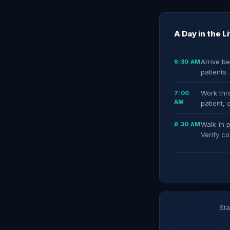
A Day in the L
Arrive be
6:30 AM
patients
Work thro
7:00
AM
patient, 
Walk-in p
8:30 AM
Verify co
Sta