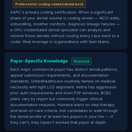
Preferred for coding-related denial work
AAPC's primary coding certification. When a significant
share of your denial volume is coding-driven — NCCI edits,
unbundling, modifier conflicts, diagnosis linkage failures —
a CPC-credentialed denial specialist can analyze and
resolve those denials without routing every case back to a
coder. Real leverage in organizations with lean teams.
Payor-Specific Knowledge
Required
Each major commercial payor has distinct denial patterns,
appeal submission requirements, and documentation
standards. UnitedHealthcare routinely denies on medical
necessity with tight LCD alignment. Aetna has aggressive
prior auth requirements and short P2P windows. BCBS
plans vary by region but commonly trigger clinical
documentation requests. Humana leans on step therapy
and level-of-care criteria. Ask candidates to walk through
the denial profile of at least two payors in your mix — if
they can't, they haven't worked that payor at depth.