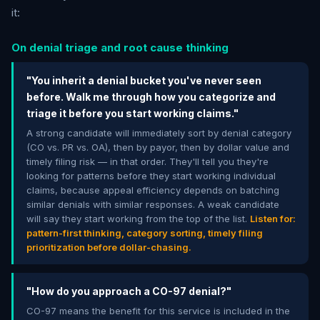
it:
On denial triage and root cause thinking
"You inherit a denial bucket you've never seen
before. Walk me through how you categorize and
triage it before you start working claims."
A strong candidate will immediately sort by denial category
(CO vs. PR vs. OA), then by payor, then by dollar value and
timely filing risk — in that order. They'll tell you they're
looking for patterns before they start working individual
claims, because appeal efficiency depends on batching
similar denials with similar responses. A weak candidate
will say they start working from the top of the list.
Listen for:
pattern-first thinking, category sorting, timely filing
prioritization before dollar-chasing.
"How do you approach a CO-97 denial?"
CO-97 means the benefit for this service is included in the