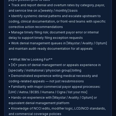
• Track and report denial and overturn rates by category, payor, 
and service line on a [weekly / monthly] basis

• Identify systemic denial patterns and escalate upstream to 
coding, clinical documentation, or front-end teams with specific 
corrective action recommendations

• Manage timely filing risk; document payor error or internal 
delay to support timely filing exception requests

• Work denial management queues in [Waystar / Availity / Optum] 
and maintain audit-ready documentation for all appeals

**What We're Looking For**

• [X]+ years of denial management or appeals experience in 
[specialty / institutional / physician group] billing

• Demonstrated experience writing medical necessity and 
coding-related appeals — not just resubmissions

• Familiarity with major commercial payor appeal processes: 
[UHC / Aetna / BCBS / Humana / Cigna / list your mix]

• Hands-on experience with [Waystar / Availity / Optum] or 
equivalent denial management platform

• Knowledge of NCCI edits, modifier logic, LCD/NCD standards, 
and commercial coverage policies
