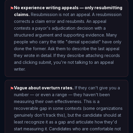
No experience writing appeals — only resubmitting
⚑
claims.
Resubmission is not an appeal. A resubmission
corrects a claim error and resubmits. An appeal
contests a payor's adjudication decision with a
structured argument and supporting evidence. Many
people who carry the title "denial specialist" have only
done the former. Ask them to describe the last appeal
they wrote in detail. If they describe attaching records
and clicking submit, you're not talking to an appeal
writer.
Vague about overturn rates.
If they can't give you a
⚑
number — or even a range — they haven't been
measuring their own effectiveness. This is a
recoverable gap in some contexts (some organizations
genuinely don't track this), but the candidate should at
least recognize it as a gap and articulate how they'd
start measuring it. Candidates who are comfortable not