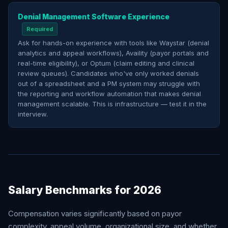
Denial Management Software Experience
Required
Ask for hands-on experience with tools like Waystar (denial
analytics and appeal workflows), Availity (payor portals and
real-time eligibility), or Optum (claim editing and clinical
review queues). Candidates who've only worked denials
out of a spreadsheet and a PM system may struggle with
the reporting and workflow automation that makes denial
management scalable. This is infrastructure — test it in the
interview.
Salary Benchmarks for 2026
Compensation varies significantly based on payor
complexity, appeal volume, organizational size, and whether