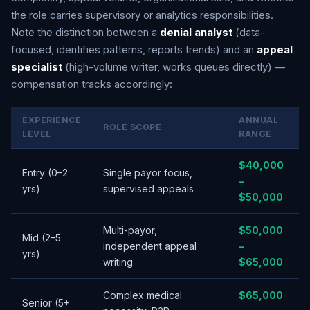
the role carries supervisory or analytics responsibilities.
Note the distinction between a
denial analyst
(data-
focused, identifies patterns, reports trends) and an
appeal
specialist
(high-volume writer, works queues directly) —
compensation tracks accordingly:
EXPERIENCE
ANNUAL
ROLE SCOPE
LEVEL
RANGE
$40,000
Entry (0–2
Single payor focus,
–
yrs)
supervised appeals
$50,000
Multi-payor,
$50,000
Mid (2–5
independent appeal
–
yrs)
writing
$65,000
Complex medical
$65,000
Senior (5+