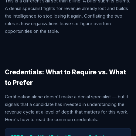
This is a different skill set than billing. A biller submits claims.
A denial specialist fights for revenue already lost and builds
the intelligence to stop losing it again. Conflating the two
roles is how organizations leave six-figure overturn
opportunities on the table.
Credentials: What to Require vs. What
to Prefer
Certification alone doesn't make a denial specialist — but it
signals that a candidate has invested in understanding the
revenue cycle at a level of depth that matters for this work.
Here's how to read the common credentials: