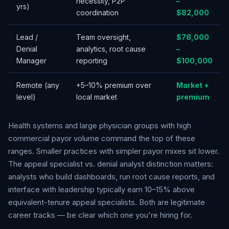
necessity, P2P
–
yrs)
coordination
$82,000
Lead /
Team oversight,
$78,000
Denial
analytics, root cause
–
Manager
reporting
$100,000
Remote (any
+5–10% premium over
Market +
level)
local market
premium
Health systems and large physician groups with high
commercial payor volume command the top of these
ranges. Smaller practices with simpler payor mixes sit lower.
The appeal specialist vs. denial analyst distinction matters:
analysts who build dashboards, run root cause reports, and
interface with leadership typically earn 10–15% above
equivalent-tenure appeal specialists. Both are legitimate
career tracks — be clear which one you're hiring for.