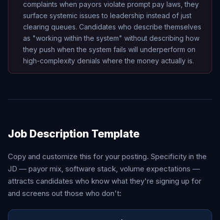
complaints when payors violate prompt pay laws, they
surface systemic issues to leadership instead of just
clearing queues. Candidates who describe themselves
as "working within the system" without describing how
they push when the system fails will underperform on
high-complexity denials where the money actually is.
Job Description Template
Copy and customize this for your posting. Specificity in the
JD — payor mix, software stack, volume expectations —
attracts candidates who know what they're signing up for
and screens out those who don't: