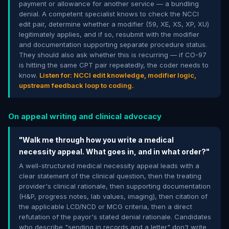
payment or allowance for another service — a bundling
denial. A competent specialist knows to check the NCCI
edit pair, determine whether a modifier (59, XE, XS, XP, XU)
legitimately applies, and if so, resubmit with the modifier
and documentation supporting separate procedure status.
They should also ask whether this is recurring — if CO-97
is hitting the same CPT pair repeatedly, the coder needs to
know.
Listen for: NCCI edit knowledge, modifier logic,
upstream feedback loop to coding.
On appeal writing and clinical advocacy
"Walk me through how you write a medical
necessity appeal. What goes in, and in what order?"
A well-structured medical necessity appeal leads with a
clear statement of the clinical question, then the treating
provider's clinical rationale, then supporting documentation
(H&P, progress notes, lab values, imaging), then citation of
the applicable LCD/NCD or MCG criteria, then a direct
refutation of the payor's stated denial rationale. Candidates
who describe "sending in records and a letter" don't write