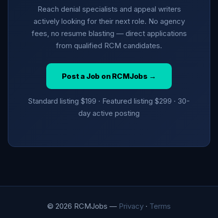
Reach denial specialists and appeal writers
actively looking for their next role. No agency
fees, no resume blasting — direct applications
from qualified RCM candidates.
Post a Job on RCMJobs →
Standard listing $199 · Featured listing $299 · 30-
day active posting
© 2026 RCMJobs —
Privacy
·
Terms