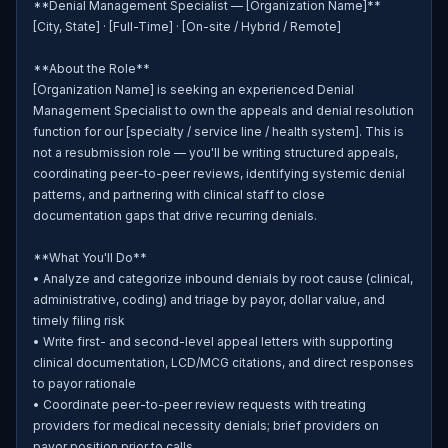
**Denial Management Specialist — [Organization Name]**

[City, State] · [Full-Time] · [On-site / Hybrid / Remote]

**About the Role**

[Organization Name] is seeking an experienced Denial 
Management Specialist to own the appeals and denial resolution 
function for our [specialty / service line / health system]. This is 
not a resubmission role — you'll be writing structured appeals, 
coordinating peer-to-peer reviews, identifying systemic denial 
patterns, and partnering with clinical staff to close 
documentation gaps that drive recurring denials.

**What You'll Do**

• Analyze and categorize inbound denials by root cause (clinical, 
administrative, coding) and triage by payor, dollar value, and 
timely filing risk

• Write first- and second-level appeal letters with supporting 
clinical documentation, LCD/MCG citations, and direct responses 
to payor rationale

• Coordinate peer-to-peer review requests with treating 
providers for medical necessity denials; brief providers on 
payor position prior to calls
