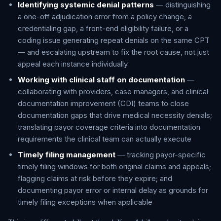
Identifying systemic denial patterns
— distinguishing
a one-off adjudication error from a policy change, a
credentialing gap, a front-end eligibility failure, or a
coding issue generating repeat denials on the same CPT
— and escalating upstream to fix the root cause, not just
appeal each instance individually
Working with clinical staff on documentation
—
collaborating with providers, case managers, and clinical
documentation improvement (CDI) teams to close
documentation gaps that drive medical necessity denials;
translating payor coverage criteria into documentation
requirements the clinical team can actually execute
Timely filing management
— tracking payor-specific
timely filing windows for both original claims and appeals;
flagging claims at risk before they expire; and
documenting payor error or internal delay as grounds for
timely filing exceptions when applicable