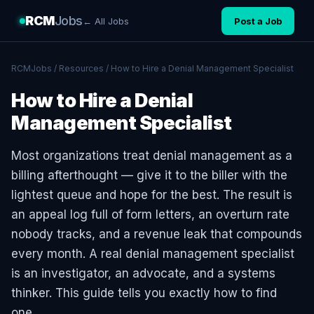
RCM
Jobs
← All Jobs
Post a Job
RCMJobs
/
Resources
/ How to Hire a Denial Management Specialist
How to Hire a Denial
Management Specialist
Most organizations treat denial management as a
billing afterthought — give it to the biller with the
lightest queue and hope for the best. The result is
an appeal log full of form letters, an overturn rate
nobody tracks, and a revenue leak that compounds
every month. A real denial management specialist
is an investigator, an advocate, and a systems
thinker. This guide tells you exactly how to find
one.