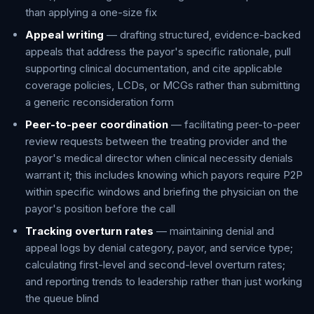
than applying a one-size fix
Appeal writing
— drafting structured, evidence-backed
appeals that address the payor's specific rationale, pull
supporting clinical documentation, and cite applicable
coverage policies, LCDs, or MCGs rather than submitting
a generic reconsideration form
Peer-to-peer coordination
— facilitating peer-to-peer
review requests between the treating provider and the
payor's medical director when clinical necessity denials
warrant it; this includes knowing which payors require P2P
within specific windows and briefing the physician on the
payor's position before the call
Tracking overturn rates
— maintaining denial and
appeal logs by denial category, payor, and service type;
calculating first-level and second-level overturn rates;
and reporting trends to leadership rather than just working
the queue blind