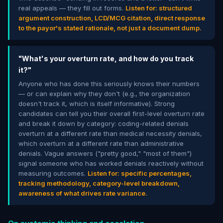
real appeals — they fill out forms.
Listen for: structured
argument construction, LCD/MCG citation, direct response
to the payor's stated rationale, not just a document dump.
"What's your overturn rate, and how do you track
it?"
Anyone who has done this seriously knows their numbers
— or can explain why they don't (e.g., the organization
doesn't track it, which is itself informative). Strong
candidates can tell you their overall first-level overturn rate
and break it down by category: coding-related denials
overturn at a different rate than medical necessity denials,
which overturn at a different rate than administrative
denials. Vague answers ("pretty good," "most of them")
signal someone who has worked denials reactively without
measuring outcomes.
Listen for: specific percentages,
tracking methodology, category-level breakdown,
awareness of what drives rate variance.