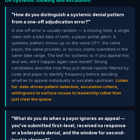
On systemic thinking and escalation
"How do you distinguish a systemic denial pattern
from a one-off adjudication error?"
A one-off error is usually random — a missing field, a single
claim with a bad date of birth, a payor portal glitch. A
systemic pattern shows up on the same CPT, the same
payor, the same provider, or across claims submitted in the
same date range. The test for systemic is: if you appeal this
and win, will it happen again next month? Strong
candidates describe how they pull denial reports filtered by
code and payor to identify frequency before deciding
whether to appeal individually or escalate upstream.
Listen
for: data-driven pattern detection, escalation criteria,
willingness to surface issues to leadership rather than
just clear the queue.
"What do you do when a payor ignores an appeal —
you've submitted first-level, received no response
or a boilerplate denial, and the window for second-
level is closing?"