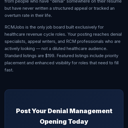
from people who have "denial" somewhere on their resume
but have never written a structured appeal or tracked an
overturn rate in their life.
RCMJobs is the only job board built exclusively for
healthcare revenue cycle roles. Your posting reaches denial
specialists, appeal writers, and RCM professionals who are
actively looking — not a diluted healthcare audience.
Standard listings are $199. Featured listings include priority
placement and enhanced visibility for roles that need to fill
fast.
Post Your Denial Management
Opening Today