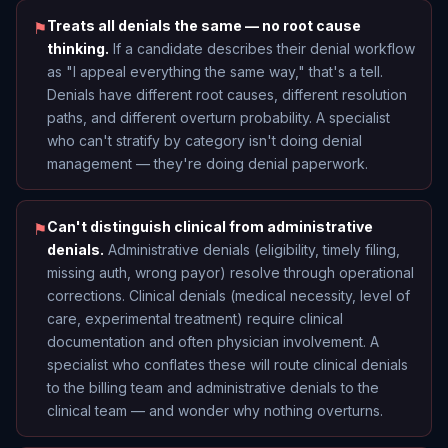
Treats all denials the same — no root cause
⚑
thinking.
If a candidate describes their denial workflow
as "I appeal everything the same way," that's a tell.
Denials have different root causes, different resolution
paths, and different overturn probability. A specialist
who can't stratify by category isn't doing denial
management — they're doing denial paperwork.
Can't distinguish clinical from administrative
⚑
denials.
Administrative denials (eligibility, timely filing,
missing auth, wrong payor) resolve through operational
corrections. Clinical denials (medical necessity, level of
care, experimental treatment) require clinical
documentation and often physician involvement. A
specialist who conflates these will route clinical denials
to the billing team and administrative denials to the
clinical team — and wonder why nothing overturns.