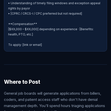
• Understanding of timely filing windows and exception appeal 
rights by payor

• [CPRC / CRCS-I / CPC preferred but not required]

**Compensation**

[$XX,000 – $XX,000] depending on experience · [Benefits: 
health, PTO, etc.]

To apply: [link or email]
Where to Post
General job boards will generate applications from billers,
coders, and patient access staff who don't have denial
management depth. You'll spend hours triaging applications