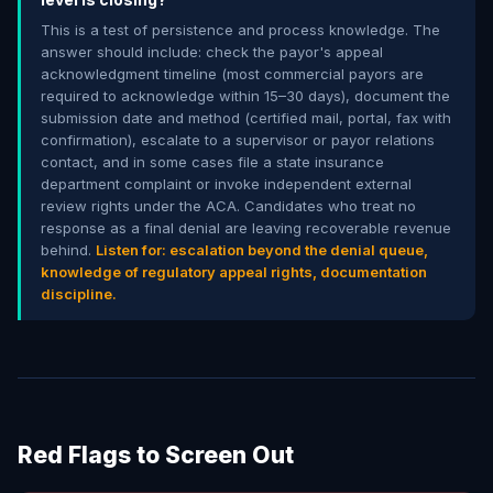
This is a test of persistence and process knowledge. The
answer should include: check the payor's appeal
acknowledgment timeline (most commercial payors are
required to acknowledge within 15–30 days), document the
submission date and method (certified mail, portal, fax with
confirmation), escalate to a supervisor or payor relations
contact, and in some cases file a state insurance
department complaint or invoke independent external
review rights under the ACA. Candidates who treat no
response as a final denial are leaving recoverable revenue
behind.
Listen for: escalation beyond the denial queue,
knowledge of regulatory appeal rights, documentation
discipline.
Red Flags to Screen Out