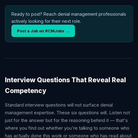
Ready to post? Reach denial management professionals
actively looking for their next role.
Post a Job on RCMJobs →
Interview Questions That Reveal Real
Competency
Standard interview questions will not surface denial
management expertise. These six questions will. Listen not
just for the answer but for the reasoning behind it — that's
where you find out whether you're talking to someone who
has actually done this work or someone who has read about