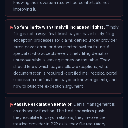
knowing their overturn rate will be comfortable not
improving it.
No familiarity with timely filing appeal rights.
Timely
⚑
filing is not always final. Most payors have timely filing
exception processes for claims denied under provider
error, payor error, or documented system failure. A
specialist who accepts every timely filing denial as
unrecoverable is leaving money on the table. They
should know which payors allow exceptions, what
documentation is required (certified mail receipt, portal
submission confirmation, payor acknowledgment), and
how to build the exception argument.
Passive escalation behavior.
Denial management is
⚑
an advocacy function. The best specialists push —
they escalate to payor relations, they involve the
treating provider in P2P calls, they file regulatory