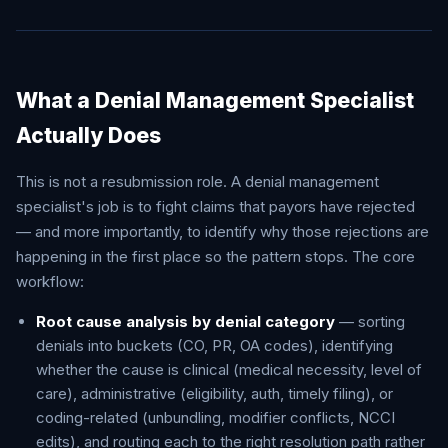
What a Denial Management Specialist
Actually Does
This is not a resubmission role. A denial management
specialist's job is to fight claims that payors have rejected
— and more importantly, to identify why those rejections are
happening in the first place so the pattern stops. The core
workflow:
Root cause analysis by denial category
— sorting
denials into buckets (CO, PR, OA codes), identifying
whether the cause is clinical (medical necessity, level of
care), administrative (eligibility, auth, timely filing), or
coding-related (unbundling, modifier conflicts, NCCI
edits), and routing each to the right resolution path rather