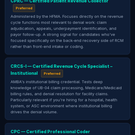
CPRC — Certified Patient Revenue Collector
Preferred
Administered by the HFMA. Focuses directly on the revenue
cycle functions most relevant to denial work: claim
adjudication, appeals, underpayment identification, and
payor follow-up. A strong signal for candidates who've
focused specifically on the back-end recovery side of RCM
rather than front-end intake or coding.
CRCS-I — Certified Revenue Cycle Specialist –
Institutional
Preferred
AMBA's institutional billing credential. Tests deep
knowledge of UB-04 claim processing, Medicare/Medicaid
billing rules, and denial resolution for facility claims.
Particularly relevant if you're hiring for a hospital, health
system, or ASC environment where institutional billing
drives the denial volume.
CPC — Certified Professional Coder