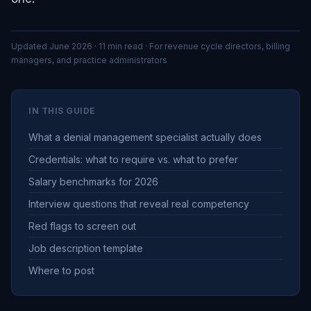
Updated June 2026 · 11 min read · For revenue cycle directors, billing
managers, and practice administrators
IN THIS GUIDE
What a denial management specialist actually does
Credentials: what to require vs. what to prefer
Salary benchmarks for 2026
Interview questions that reveal real competency
Red flags to screen out
Job description template
Where to post