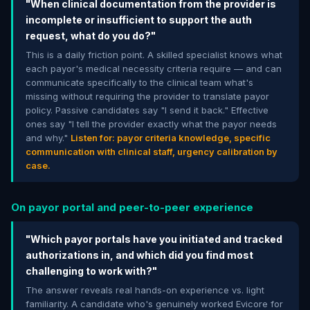
"When clinical documentation from the provider is
incomplete or insufficient to support the auth
request, what do you do?"
This is a daily friction point. A skilled specialist knows what
each payor's medical necessity criteria require — and can
communicate specifically to the clinical team what's
missing without requiring the provider to translate payor
policy. Passive candidates say "I send it back." Effective
ones say "I tell the provider exactly what the payor needs
and why."
Listen for: payor criteria knowledge, specific
communication with clinical staff, urgency calibration by
case.
On payor portal and peer-to-peer experience
"Which payor portals have you initiated and tracked
authorizations in, and which did you find most
challenging to work with?"
The answer reveals real hands-on experience vs. light
familiarity. A candidate who's genuinely worked Evicore for