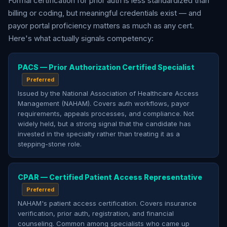
Formal certification for prior auth is less standardized than
billing or coding, but meaningful credentials exist — and
payor portal proficiency matters as much as any cert.
Here's what actually signals competency:
PACS — Prior Authorization Certified Specialist
Preferred
Issued by the National Association of Healthcare Access
Management (NAHAM). Covers auth workflows, payor
requirements, appeals processes, and compliance. Not
widely held, but a strong signal that the candidate has
invested in the specialty rather than treating it as a
stepping-stone role.
CPAR — Certified Patient Access Representative
Preferred
NAHAM's patient access certification. Covers insurance
verification, prior auth, registration, and financial
counseling. Common among specialists who came up