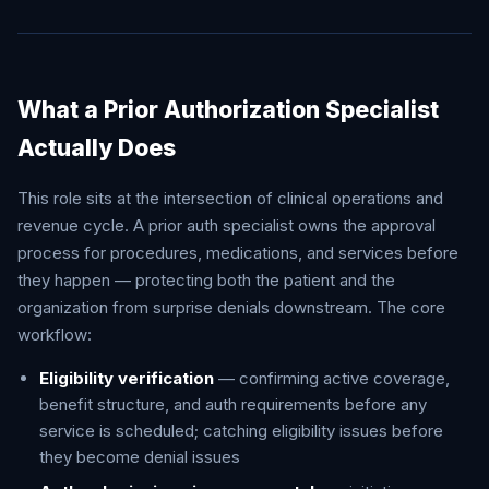
What a Prior Authorization Specialist
Actually Does
This role sits at the intersection of clinical operations and
revenue cycle. A prior auth specialist owns the approval
process for procedures, medications, and services before
they happen — protecting both the patient and the
organization from surprise denials downstream. The core
workflow:
Eligibility verification
— confirming active coverage,
benefit structure, and auth requirements before any
service is scheduled; catching eligibility issues before
they become denial issues