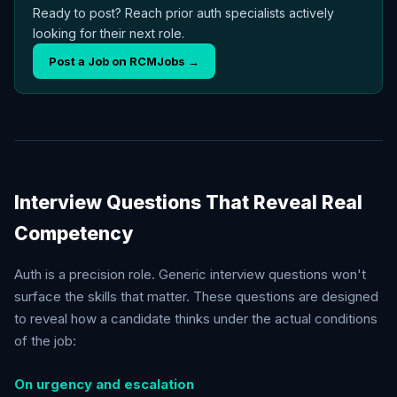
Ready to post? Reach prior auth specialists actively
looking for their next role.
Post a Job on RCMJobs →
Interview Questions That Reveal Real
Competency
Auth is a precision role. Generic interview questions won't
surface the skills that matter. These questions are designed
to reveal how a candidate thinks under the actual conditions
of the job:
On urgency and escalation