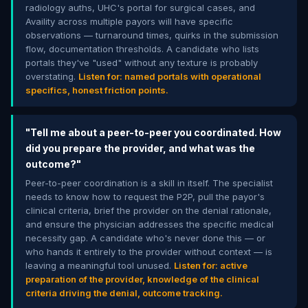
radiology auths, UHC's portal for surgical cases, and
Availity across multiple payors will have specific
observations — turnaround times, quirks in the submission
flow, documentation thresholds. A candidate who lists
portals they've "used" without any texture is probably
overstating.
Listen for: named portals with operational
specifics, honest friction points.
"Tell me about a peer-to-peer you coordinated. How
did you prepare the provider, and what was the
outcome?"
Peer-to-peer coordination is a skill in itself. The specialist
needs to know how to request the P2P, pull the payor's
clinical criteria, brief the provider on the denial rationale,
and ensure the physician addresses the specific medical
necessity gap. A candidate who's never done this — or
who hands it entirely to the provider without context — is
leaving a meaningful tool unused.
Listen for: active
preparation of the provider, knowledge of the clinical
criteria driving the denial, outcome tracking.