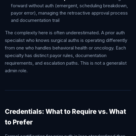
forward without auth (emergent, scheduling breakdown,
payor error), managing the retroactive approval process
and documentation trail
The complexity here is often underestimated. A prior auth
specialist who knows surgical auths is operating differently
from one who handles behavioral health or oncology. Each
specialty has distinct payor rules, documentation
requirements, and escalation paths. This is not a generalist
admin role.
Credentials: What to Require vs. What
to Prefer