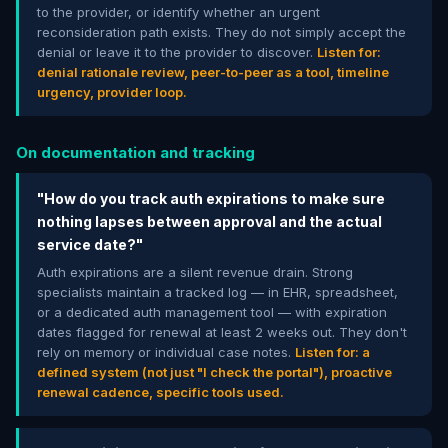
to the provider, or identify whether an urgent
reconsideration path exists. They do not simply accept the
denial or leave it to the provider to discover.
Listen for:
denial rationale review, peer-to-peer as a tool, timeline
urgency, provider loop.
On documentation and tracking
"How do you track auth expirations to make sure
nothing lapses between approval and the actual
service date?"
Auth expirations are a silent revenue drain. Strong
specialists maintain a tracked log — in EHR, spreadsheet,
or a dedicated auth management tool — with expiration
dates flagged for renewal at least 2 weeks out. They don't
rely on memory or individual case notes.
Listen for: a
defined system (not just "I check the portal"), proactive
renewal cadence, specific tools used.