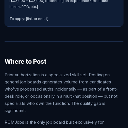
[$XX,000 – $XX,000] depending on experience · [Benefits: 
health, PTO, etc.]

To apply: [link or email]
Where to Post
Prior authorization is a specialized skill set. Posting on
general job boards generates volume from candidates
who've processed auths incidentally — as part of a front-
desk role, or occasionally in a multi-hat position — but not
specialists who own the function. The quality gap is
significant.
RCMJobs is the only job board built exclusively for