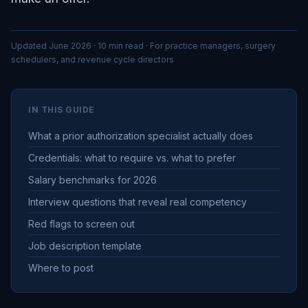
Updated June 2026 · 10 min read · For practice managers, surgery
schedulers, and revenue cycle directors
IN THIS GUIDE
What a prior authorization specialist actually does
Credentials: what to require vs. what to prefer
Salary benchmarks for 2026
Interview questions that reveal real competency
Red flags to screen out
Job description template
Where to post