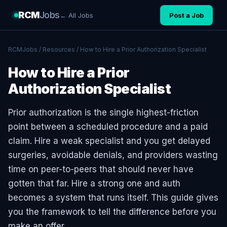
RCM
Jobs
← All Jobs
Post a Job
RCMJobs
/
Resources
/ How to Hire a Prior Authorization Specialist
How to Hire a Prior
Authorization Specialist
Prior authorization is the single highest-friction
point between a scheduled procedure and a paid
claim. Hire a weak specialist and you get delayed
surgeries, avoidable denials, and providers wasting
time on peer-to-peers that should never have
gotten that far. Hire a strong one and auth
becomes a system that runs itself. This guide gives
you the framework to tell the difference before you
make an offer.