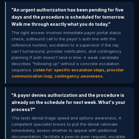
"An urgent authorization has been pending for five
days and the procedure is scheduled for tomorrow.
Walk me through exactly what you do today."
The right answer involves immediate payor portal status
check, outbound call to the payor's auth line with the
reference number, escalation to a supervisor if the rep
can't turnaround, provider notification, and contingency
planning if auth doesn't land in time. A weak candidate
describes "following up" without a concrete escalation
sequence.
Listen for: specific escalation steps, provider
communication loop, contingency awareness.
"A payor denies authorization and the procedure is
already on the schedule for next week. What's your
process?"
This tests denial triage speed and options awareness. A
competent specialist knows to pull the denial rationale
immediately, assess whether to appeal with additional
documentation, facilitate a peer-to-peer request, escalate