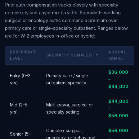
Prior auth compensation tracks closely with specialty
complexity and payor mix breadth. Specialists working
surgical or oncology auths command a premium over
primary care or single-specialty outpatient. Ranges below
are for W-2 employees in-office or hybrid:
EXPERIENCE
ANNUAL
SPECIALTY COMPLEXITY
LEVEL
RANGE
$36,000
Entry (0–2
Primary care / single
–
yrs)
outpatient specialty
$44,000
$44,000
Mid (2–5
Multi-payor, surgical or
–
yrs)
specialty setting
$56,000
Complex surgical,
$56,000
Senior (5+
oncology, or behavioral
–