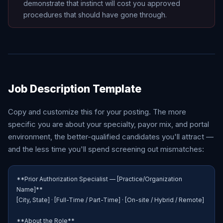
demonstrate that instinct will cost you approved
procedures that should have gone through.
Job Description Template
Copy and customize this for your posting. The more
specific you are about your specialty, payor mix, and portal
environment, the better-qualified candidates you'll attract —
and the less time you'll spend screening out mismatches:
**Prior Authorization Specialist — [Practice/Organization 
Name]**

[City, State] · [Full-Time / Part-Time] · [On-site / Hybrid / Remote]

**About the Role**
