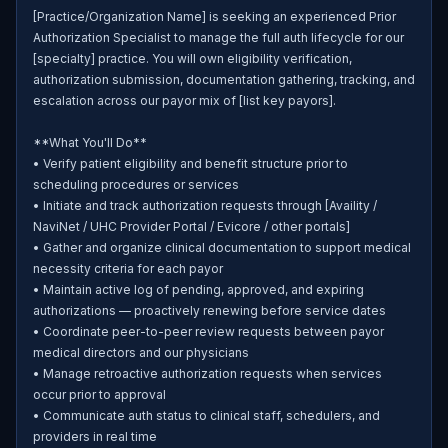
[Practice/Organization Name] is seeking an experienced Prior 
Authorization Specialist to manage the full auth lifecycle for our 
[specialty] practice. You will own eligibility verification, 
authorization submission, documentation gathering, tracking, and 
escalation across our payor mix of [list key payors].

**What You'll Do**

• Verify patient eligibility and benefit structure prior to 
scheduling procedures or services

• Initiate and track authorization requests through [Availity / 
NaviNet / UHC Provider Portal / Evicore / other portals]

• Gather and organize clinical documentation to support medical 
necessity criteria for each payor

• Maintain active log of pending, approved, and expiring 
authorizations — proactively renewing before service dates

• Coordinate peer-to-peer review requests between payor 
medical directors and our physicians

• Manage retroactive authorization requests when services 
occur prior to approval

• Communicate auth status to clinical staff, schedulers, and 
providers in real time
