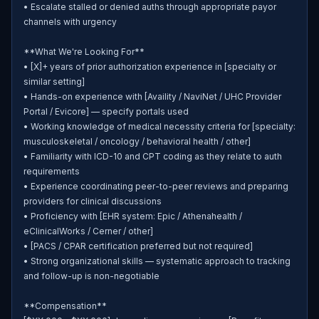
• Escalate stalled or denied auths through appropriate payor 
channels with urgency

**What We're Looking For**

• [X]+ years of prior authorization experience in [specialty or 
similar setting]

• Hands-on experience with [Availity / NaviNet / UHC Provider 
Portal / Evicore] — specify portals used

• Working knowledge of medical necessity criteria for [specialty: 
musculoskeletal / oncology / behavioral health / other]

• Familiarity with ICD-10 and CPT coding as they relate to auth 
requirements

• Experience coordinating peer-to-peer reviews and preparing 
providers for clinical discussions

• Proficiency with [EHR system: Epic / Athenahealth / 
eClinicalWorks / Cerner / other]

• [PACS / CPAR certification preferred but not required]

• Strong organizational skills — systematic approach to tracking 
and follow-up is non-negotiable

**Compensation**
