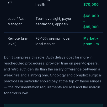
yrs)
health
$70,000
$68,000
Lead / Auth
Team oversight, payor
–
Manager
escalations, appeals
$85,000
Remote (any
+5–10% premium over
Market +
level)
local market
premium
Don't compress this role. Auth delays cost far more in
rescheduled procedures, provider time on peer-to-peers,
and retro auth denials than the salary difference between a
weak hire and a strong one. Oncology and complex surgical
practices in particular should pay at the top of these ranges
— the documentation requirements are real and the margin
for error is low.