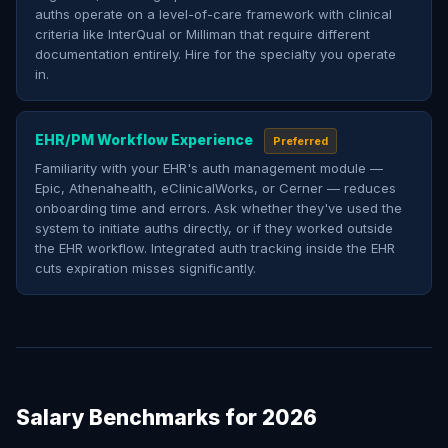
auths operate on a level-of-care framework with clinical
criteria like InterQual or Milliman that require different
documentation entirely. Hire for the specialty you operate
in.
EHR/PM Workflow Experience
Preferred
Familiarity with your EHR's auth management module —
Epic, Athenahealth, eClinicalWorks, or Cerner — reduces
onboarding time and errors. Ask whether they've used the
system to initiate auths directly, or if they worked outside
the EHR workflow. Integrated auth tracking inside the EHR
cuts expiration misses significantly.
Salary Benchmarks for 2026