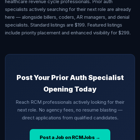
healthcare revenue cycle professionals. Prior auth
specialists actively searching for their next role are already
here — alongside billers, coders, AR managers, and denial
specialists. Standard listings are $199. Featured listings
include priority placement and enhanced visibility for $299.
Post Your Prior Auth Specialist
Opening Today
Reach RCM professionals actively looking for their
next role. No agency fees, no resume blasting —
direct applications from qualified candidates.
Post a Job on RCMJobs →