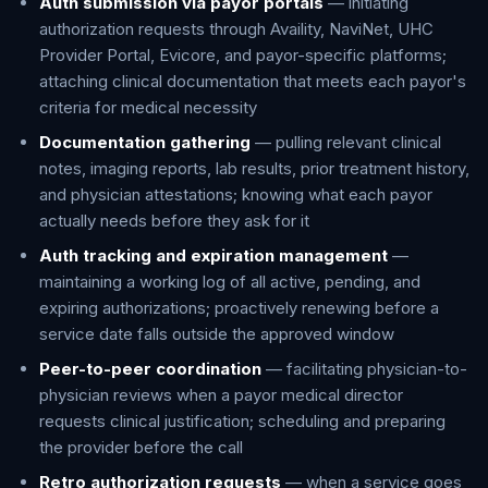
Auth submission via payor portals
— initiating
authorization requests through Availity, NaviNet, UHC
Provider Portal, Evicore, and payor-specific platforms;
attaching clinical documentation that meets each payor's
criteria for medical necessity
Documentation gathering
— pulling relevant clinical
notes, imaging reports, lab results, prior treatment history,
and physician attestations; knowing what each payor
actually needs before they ask for it
Auth tracking and expiration management
—
maintaining a working log of all active, pending, and
expiring authorizations; proactively renewing before a
service date falls outside the approved window
Peer-to-peer coordination
— facilitating physician-to-
physician reviews when a payor medical director
requests clinical justification; scheduling and preparing
the provider before the call
Retro authorization requests
— when a service goes