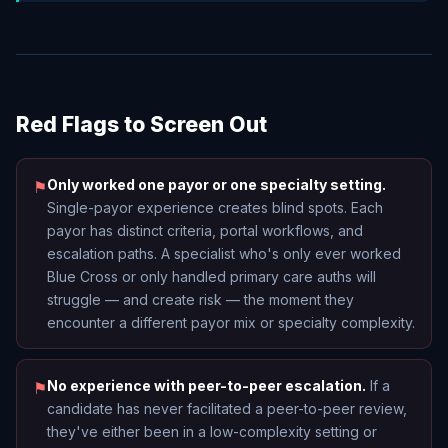
Red Flags to Screen Out
Only worked one payor or one specialty setting.
⚑
Single-payor experience creates blind spots. Each
payor has distinct criteria, portal workflows, and
escalation paths. A specialist who's only ever worked
Blue Cross or only handled primary care auths will
struggle — and create risk — the moment they
encounter a different payor mix or specialty complexity.
No experience with peer-to-peer escalation.
If a
⚑
candidate has never facilitated a peer-to-peer review,
they've either been in a low-complexity setting or