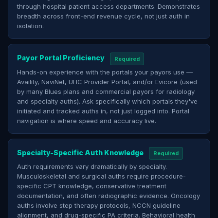
through hospital patient access departments. Demonstrates
breadth across front-end revenue cycle, not just auth in
isolation.
Payor Portal Proficiency
Required
Hands-on experience with the portals your payors use —
Availity, NaviNet, UHC Provider Portal, and/or Evicore (used
by many Blues plans and commercial payors for radiology
and specialty auths). Ask specifically which portals they've
initiated and tracked auths in, not just logged into. Portal
navigation is where speed and accuracy live.
Specialty-Specific Auth Knowledge
Required
Auth requirements vary dramatically by specialty.
Musculoskeletal and surgical auths require procedure-
specific CPT knowledge, conservative treatment
documentation, and often radiographic evidence. Oncology
auths involve step therapy protocols, NCCN guideline
alignment, and drug-specific PA criteria. Behavioral health