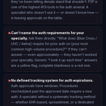
they've been letting denials stand that shouldn't. P2P is
one of the highest-ROI tools in the auth arsenal. A
specialist who doesn't use it — or doesn't know how —
is leaving approvals on the table.
Can't name the auth requirements for your
⚑
specialty.
Ask them directly: "What does [Blue Cross /
UHC / Aetna] require for prior auth on [your most
common high-volume procedure]?" If they can't
answer — even approximately — they haven't worked
your specialty. Generic "I look it up each time" answers
are a yellow flag; complete blankness is a red one.
No defined tracking system for auth expirations.
⚑
Auth approvals have windows. Procedures
rescheduled past the approved date require a new
auth. A specialist without a systematic tracking method
— whether EHR-based, spreadsheet, or a dedicated