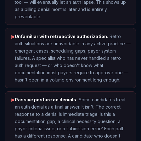
tool — will eventually let an auth lapse. This shows up
as a billing denial months later and is entirely
preventable.
Unfamiliar with retroactive authorization.
Retro
⚑
auth situations are unavoidable in any active practice —
emergent cases, scheduling gaps, payor system
failures. A specialist who has never handled a retro
auth request — or who doesn't know what
documentation most payors require to approve one —
hasn't been in a volume environment long enough.
Passive posture on denials.
Some candidates treat
⚑
an auth denial as a final answer. It isn't. The correct
response to a denial is immediate triage: is this a
documentation gap, a clinical necessity question, a
payor criteria issue, or a submission error? Each path
has a different response. A candidate who doesn't