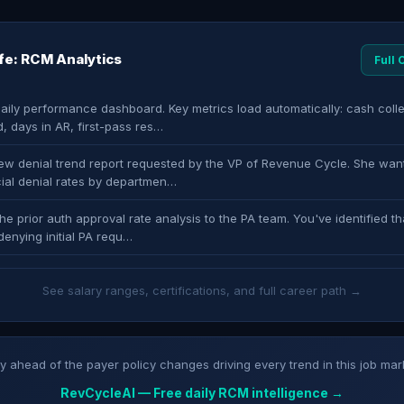
ife: RCM Analytics
Full
daily performance dashboard. Key metrics load automatically: cash coll
, days in AR, first-pass res…
new denial trend report requested by the VP of Revenue Cycle. She wan
al denial rates by departmen…
he prior auth approval rate analysis to the PA team. You've identified th
denying initial PA requ…
See salary ranges, certifications, and full career path →
y ahead of the payer policy changes driving every trend in this job mar
RevCycleAI — Free daily RCM intelligence →