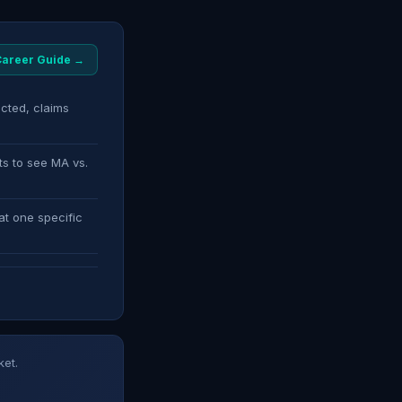
 Career Guide →
ected, claims
ts to see MA vs.
at one specific
ket.