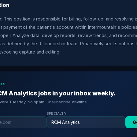
tion
 This position is responsible for billing, follow-up, and resolving 
t payment of the patient's account within Intermountain's policie
ope 1.Analyze data, develop reports, review trends, and recom
s defined by the RI leadership team. Proactively seeks out posit
e/coding capture and editing
RTS
M Analytics jobs in your inbox weekly.
every Tuesday. No spam. Unsubscribe anytime.
SPECIALTY
G