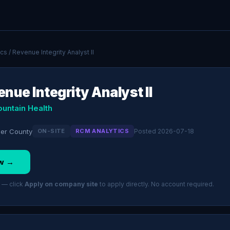
ics
/ Revenue Integrity Analyst II
nue Integrity Analyst II
ountain Health
cer County
ON-SITE
RCM ANALYTICS
Posted 2026-07-18
w →
 — click
Apply on company site
to apply directly. No account required.