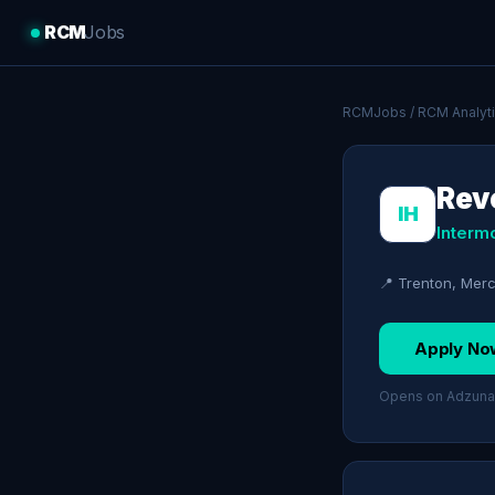
RCM
Jobs
RCMJobs
/
RCM Analyt
Reve
IH
Interm
📍 Trenton, Mer
Apply No
Opens on Adzuna