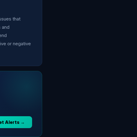
issues that
s and
mend
ive or negative
et Alerts →