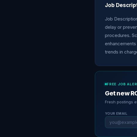
Job Descrip
Job Description:
delay or preven
procedures. Sc
enhancements a
trends in charg
FREE JOB ALE
Get new RC
Fresh postings 
YOUR EMAIL