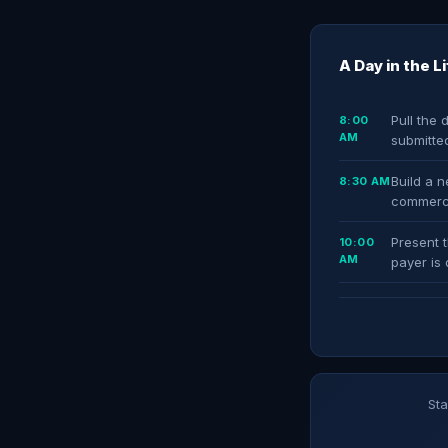
A Day in the L
Pull the 
8:00
AM
submitted
Build a 
8:30 AM
commerci
Present t
10:00
AM
payer is 
Sta