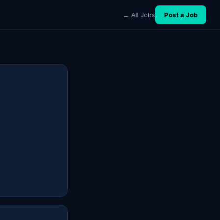
← All Jobs
Post a Job