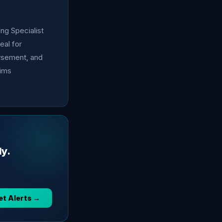
ing Specialist
eal for
ursement, and
aims
ly.
et Alerts →