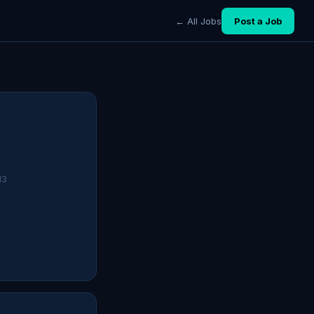
← All Jobs
Post a Job
13