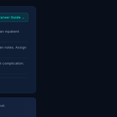
 Career Guide →
an inpatient
an notes. Assign
l complication.
ket.