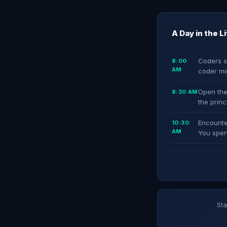
A Day in the L
Coders st
8:00
AM
coder mi
Open the
8:30 AM
the prin
Encounte
10:30
AM
You spen
Sta