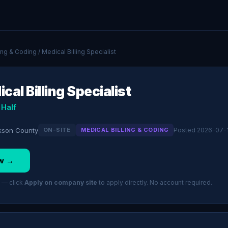
ling & Coding
/ Medical Billing Specialist
cal Billing Specialist
 Half
kson County
ON-SITE
MEDICAL BILLING & CODING
Posted 2026-07-
w →
 — click
Apply on company site
to apply directly. No account required.