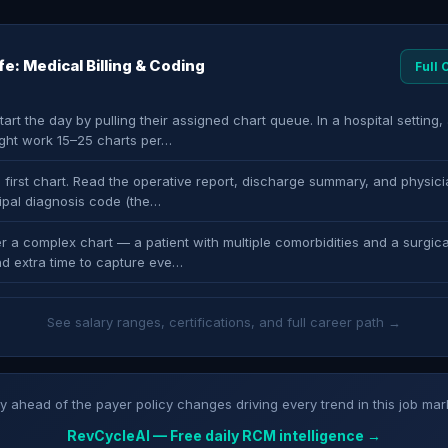
ife: Medical Billing & Coding
Full
art the day by pulling their assigned chart queue. In a hospital setting, 
ght work 15–25 charts per…
 first chart. Read the operative report, discharge summary, and physici
cipal diagnosis code (the…
r a complex chart — a patient with multiple comorbidities and a surgica
d extra time to capture eve…
See salary ranges, certifications, and full career path →
y ahead of the payer policy changes driving every trend in this job mar
RevCycleAI — Free daily RCM intelligence →