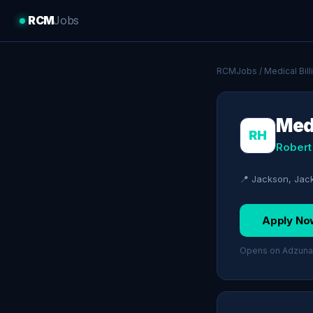
RCM
Jobs
RCMJobs
/
Medical Bil
Medi
RH
Robert
📍 Jackson, Jac
Apply No
Opens on Adzuna