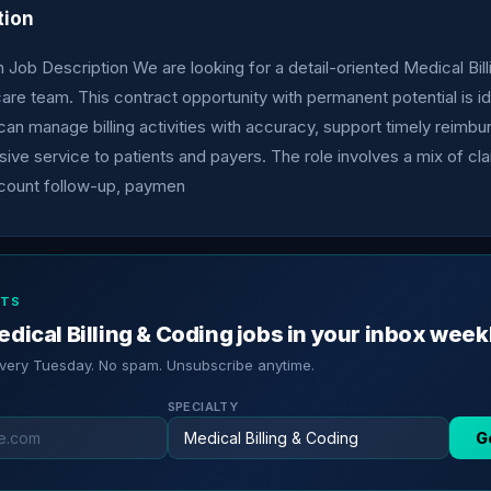
tion
 Job Description We are looking for a detail-oriented Medical Bill
hcare team. This contract opportunity with permanent potential is id
n manage billing activities with accuracy, support timely reimb
ive service to patients and payers. The role involves a mix of cl
count follow-up, paymen
RTS
dical Billing & Coding jobs in your inbox week
every Tuesday. No spam. Unsubscribe anytime.
SPECIALTY
G