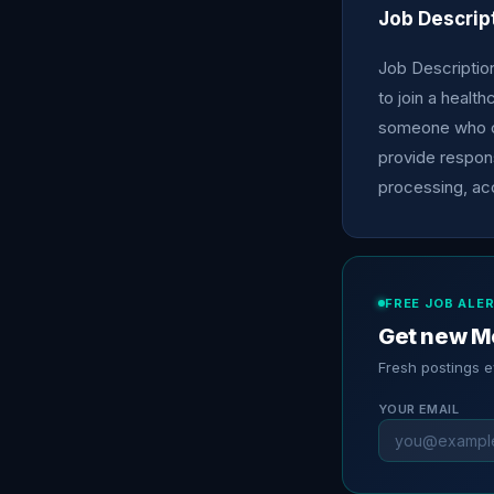
Job Descrip
Job Description
to join a healt
someone who ca
provide respons
processing, ac
FREE JOB ALE
Get new Me
Fresh postings 
YOUR EMAIL