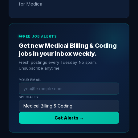
for Medica
FREE JOB ALERTS
Get new Medical Billing & Coding
jobs in your inbox weekly.
Fresh postings every Tuesday. No spam.
Unsubscribe anytime.
YOUR EMAIL
SPECIALTY
Get Alerts →