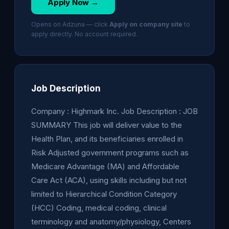
Apply Now →
Opens on Adzuna — click
Apply on company site
to
apply directly. No account required.
Job Description
Company : Highmark Inc. Job Description : JOB
SUMMARY This job will deliver value to the
Health Plan, and its beneficiaries enrolled in
Risk Adjusted government programs such as
Medicare Advantage (MA) and Affordable
Care Act (ACA), using skills including but not
limited to Hierarchical Condition Category
(HCC) Coding, medical coding, clinical
terminology and anatomy/physiology, Centers