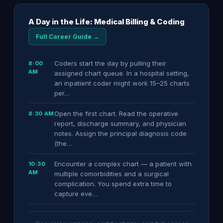
A Day in the Life: Medical Billing & Coding
Full Career Guide →
Coders start the day by pulling their
8:00
AM
assigned chart queue. In a hospital setting,
an inpatient coder might work 15–25 charts
per…
Open the first chart. Read the operative
8:30 AM
report, discharge summary, and physician
notes. Assign the principal diagnosis code
(the…
Encounter a complex chart — a patient with
10:30
AM
multiple comorbidities and a surgical
complication. You spend extra time to
capture eve…