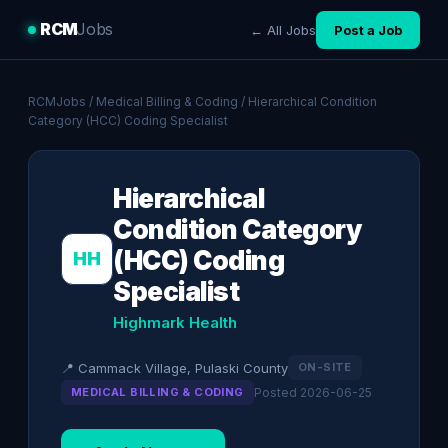
RCM
Jobs
← All Jobs
Post a Job
RCMJobs
/
Medical Billing & Coding
/ Hierarchical Condition
Category (HCC) Coding Specialist
Hierarchical
Condition Category
(HCC) Coding
HH
Specialist
Highmark Health
📍 Cammack Village, Pulaski County
ON-SITE
MEDICAL BILLING & CODING
Posted 2026-06-25