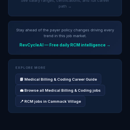
See salary ranges, certifications, and full career
path →
Stay ahead of the payer policy changes driving every
trend in this job market.
RevCycleAI — Free daily RCM intelligence →
EXPLORE MORE
📘 Medical Billing & Coding Career Guide
💼 Browse all Medical Billing & Coding jobs
📍 RCM jobs in Cammack Village