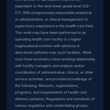
equivalent to the next lower grade level (GS-
07). With progressively responsible analytical
or administrative, or clinical management or
supervisory experience in the health care field.
This work may have been performed in an
operating health care facility or a higher
organizational echelon with advisory or
directional authority over such facilities. Work
must have involved a close working relationship
with facility managers and analysis and/or
coordination of administrative, clinical, or other
service activities, and provided knowledge of
the following: Missions, organizations,
programs, and requirements of health care
delivery systems; Regulations and standards of
various regulatory and credentialing groups;