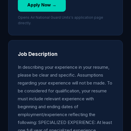
Apply Now →
Opens Air National Guard Units's application page
directly.
Job Description
In describing your experience in your resume,
please be clear and specific. Assumptions
regarding your experience will not be made. To
be considered for qualification, your resume
must include relevant experience with
beginning and ending dates of
employment/experience reflecting the
following: SPECIALIZED EXPERIENCE: At least
one full year of specialized experience