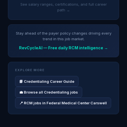
See salary ranges, certifications, and full career
path →
Stay ahead of the payer policy changes driving every
trend in this job market.
RevCycleAI — Free daily RCM intelligence →
EXPLORE MORE
📘 Credentialing Career Guide
💼 Browse all Credentialing jobs
📍 RCM jobs in Federal Medical Center Carswell