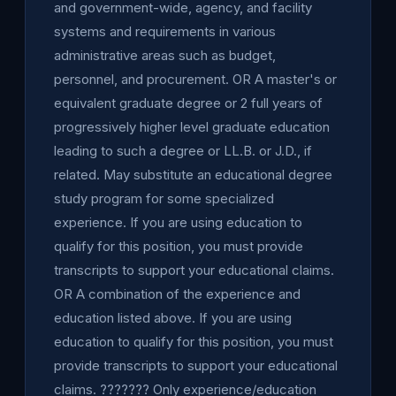
and government-wide, agency, and facility
systems and requirements in various
administrative areas such as budget,
personnel, and procurement. OR A master's or
equivalent graduate degree or 2 full years of
progressively higher level graduate education
leading to such a degree or LL.B. or J.D., if
related. May substitute an educational degree
study program for some specialized
experience. If you are using education to
qualify for this position, you must provide
transcripts to support your educational claims.
OR A combination of the experience and
education listed above. If you are using
education to qualify for this position, you must
provide transcripts to support your educational
claims. ??????? Only experience/education