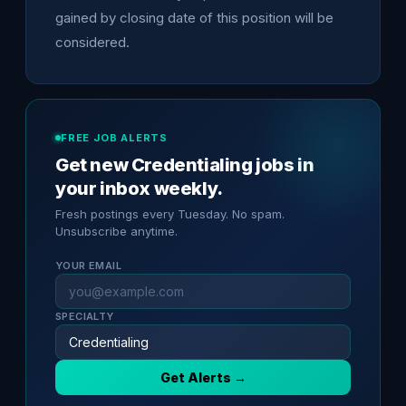
gained by closing date of this position will be
considered.
FREE JOB ALERTS
Get new Credentialing jobs in
your inbox weekly.
Fresh postings every Tuesday. No spam.
Unsubscribe anytime.
YOUR EMAIL
SPECIALTY
Get Alerts →