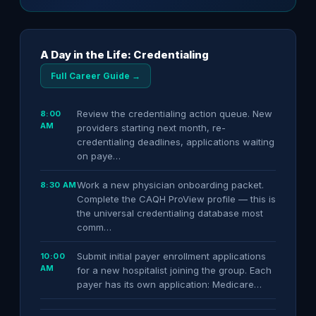
A Day in the Life: Credentialing
Full Career Guide →
Review the credentialing action queue. New
8:00
AM
providers starting next month, re-
credentialing deadlines, applications waiting
on paye…
Work a new physician onboarding packet.
8:30 AM
Complete the CAQH ProView profile — this is
the universal credentialing database most
comm…
Submit initial payer enrollment applications
10:00
AM
for a new hospitalist joining the group. Each
payer has its own application: Medicare…