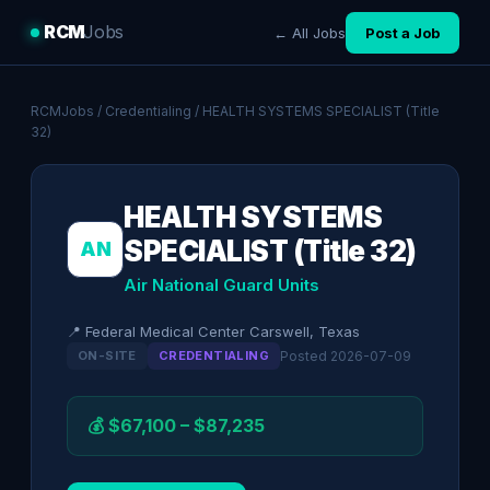
RCM
Jobs
← All Jobs
Post a Job
RCMJobs
/
Credentialing
/ HEALTH SYSTEMS SPECIALIST (Title
32)
HEALTH SYSTEMS
SPECIALIST (Title 32)
AN
Air National Guard Units
📍 Federal Medical Center Carswell, Texas
ON-SITE
CREDENTIALING
Posted 2026-07-09
💰 $67,100 – $87,235