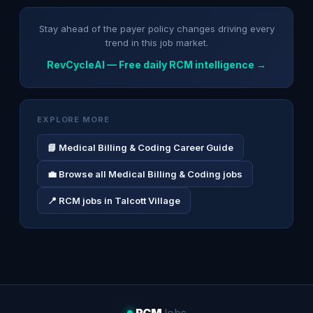
Stay ahead of the payer policy changes driving every
trend in this job market.
RevCycleAI — Free daily RCM intelligence →
EXPLORE MORE
📘 Medical Billing & Coding Career Guide
💼 Browse all Medical Billing & Coding jobs
📍 RCM jobs in Talcott Village
RCM
Jobs