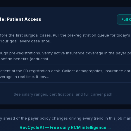
ife: Patient Access
Full
fore the first surgical cases. Pull the pre-registration queue for today'
. Your goal: every case shou…
ugh pre-registrations. Verify active insurance coverage in the payer po
confirm benefits (deductibl…
atient at the ED registration desk. Collect demographics, insurance car
verage in real time. If cov…
See salary ranges, certifications, and full career path →
y ahead of the payer policy changes driving every trend in this job mar
RevCycleAI — Free daily RCM intelligence →