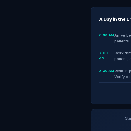
A Day in the L
Arrive be
6:30 AM
patients
Work thro
7:00
AM
patient, 
Walk-in p
8:30 AM
Verify co
Sta