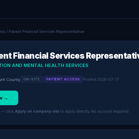
ess
/ Patient Financial Services Representative
ent Financial Services Representati
TION AND MENTAL HEALTH SERVICES
ount County
ON-SITE
PATIENT ACCESS
Posted 2026-07-17
w →
 — click
Apply on company site
to apply directly. No account required.