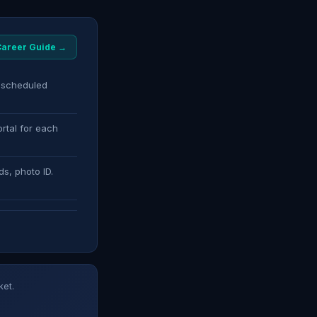
 Career Guide →
s scheduled
rtal for each
ds, photo ID.
ket.