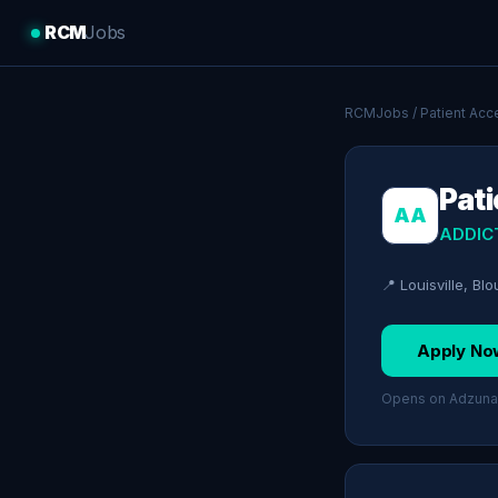
RCM
Jobs
RCMJobs
/
Patient Acc
Pati
AA
ADDIC
📍 Louisville, Bl
Apply No
Opens on Adzuna