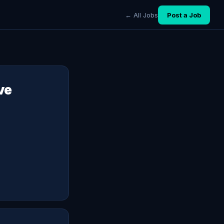
← All Jobs
Post a Job
ve