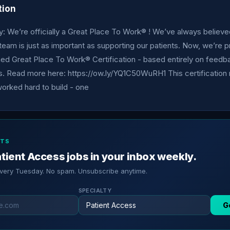
tion
 We’re officially a Great Place To Work® ! We’ve always believe
team is just as important as supporting our patients. Now, we’re 
ned Great Place To Work® Certification - based entirely on feedb
 Read more here: https://ow.ly/YQ1C50WuRH1 This certification r
orked hard to build - one
RTS
tient Access jobs in your inbox weekly.
every Tuesday. No spam. Unsubscribe anytime.
SPECIALTY
G