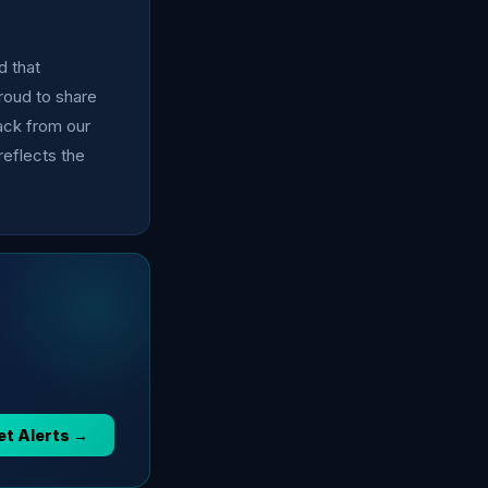
d that
proud to share
ack from our
eflects the
et Alerts →