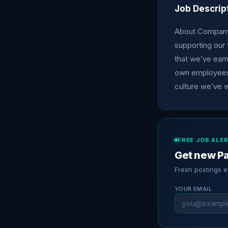
Job Descrip
About Company:
supporting our 
that we’ve ear
own employees.
culture we’ve w
FREE JOB ALE
Get new Pa
Fresh postings 
YOUR EMAIL