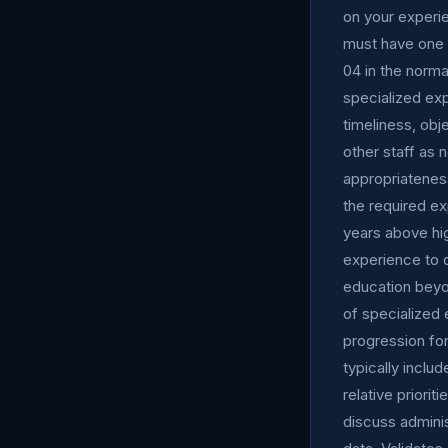
on your experi
must have one y
04 in the norma
specialized exp
timeliness, obj
other staff as
appropriateness
the required ex
years above hi
experience to q
education beyo
of specialized 
progression for
typically includ
relative priori
discuss admini