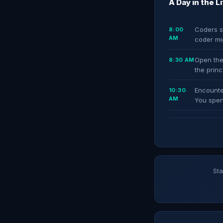
A Day in the L
Coders st
8:00
AM
coder mi
Open the
8:30 AM
the prin
Encounte
10:30
AM
You spen
Sta