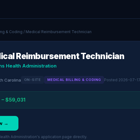
ling & Coding
/ Medical Reimbursement Technician
ical Reimbursement Technician
ns Health Administration
th Carolina
ON-SITE
MEDICAL BILLING & CODING
Posted 2026-07-1
 – $59,031
w →
alth Administration's application page directly.