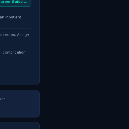
 Career Guide →
an inpatient
an notes. Assign
l complication.
ket.