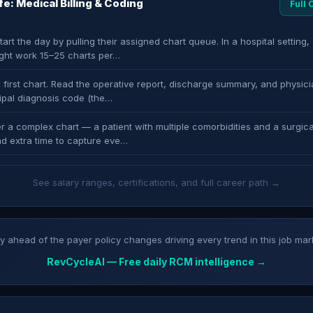
ife: Medical Billing & Coding
Full
art the day by pulling their assigned chart queue. In a hospital setting, 
ght work 15–25 charts per…
 first chart. Read the operative report, discharge summary, and physici
cipal diagnosis code (the…
r a complex chart — a patient with multiple comorbidities and a surgica
d extra time to capture eve…
See salary ranges, certifications, and full career path →
y ahead of the payer policy changes driving every trend in this job mar
RevCycleAI — Free daily RCM intelligence →