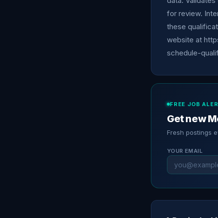
data. Validates 
for review. Int
these qualifica
website at http
schedule-qualif
FREE JOB ALE
Get new Me
Fresh postings 
YOUR EMAIL