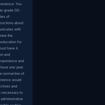
perience: You
wer grade GS-
ples of
structions about
municates with
mine the
 education for
must have 4
on and
 experience and
 have one year
e normal line of
erience would
jectives and
as necessary to
administrative