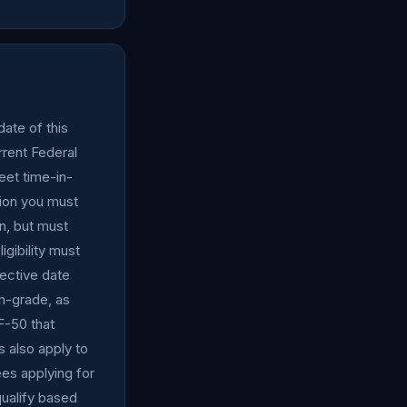
date of this
rent Federal
eet time-in-
tion you must
n, but must
gibility must
fective date
in-grade, as
F-50 that
 also apply to
es applying for
ualify based