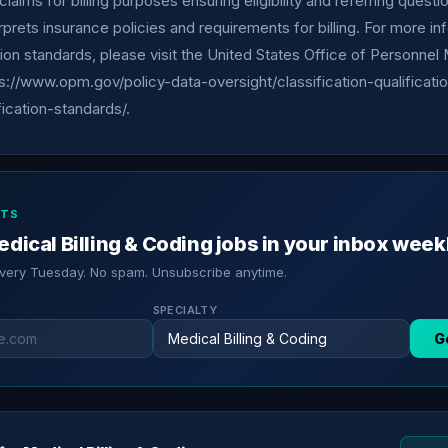
claims for billing purposes ensuring eligibility and referring quest
erprets insurance policies and requirements for billing. For more i
tion standards, please visit the United States Office of Personn
s://www.opm.gov/policy-data-oversight/classification-qualificati
ication-standards/.
RTS
dical Billing & Coding jobs in your inbox week
every Tuesday. No spam. Unsubscribe anytime.
SPECIALTY
G