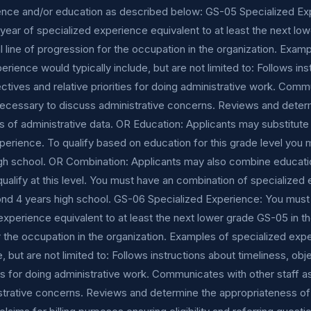
ence and/or education as described below: GS-05 Specialized Ex
ear of specialized experience equivalent to at least the next lo
l line of progression for the occupation in the organization. Exam
erience would typically include, but are not limited to: Follows in
ectives and relative priorities for doing administrative work. Com
 necessary to discuss administrative concerns. Reviews and deter
 of administrative data. OR Education: Applicants may substitute
perience. To qualify based on education for this grade level you 
gh school. OR Combination: Applicants may also combine educati
ualify at this level. You must have an combination of specialized
nd 4 years high school. GS-06 Specialized Experience: You must
experience equivalent to at least the next lower grade GS-05 in th
 the occupation in the organization. Examples of specialized exp
e, but are not limited to: Follows instructions about timeliness, ob
ties for doing administrative work. Communicates with other staff 
strative concerns. Reviews and determine the appropriateness of 