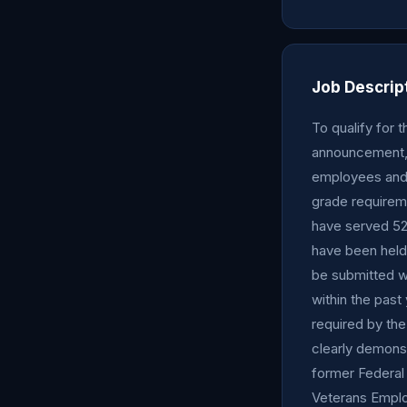
Job Descrip
To qualify for 
announcement, 
employees and 
grade requirem
have served 52
have been held 
be submitted wi
within the past
required by the
clearly demons
former Federal
Veterans Emplo