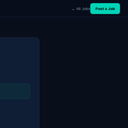
← All Jobs
Post a Job
7