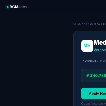
RCM
Jobs
RCMJobs
/
Medical Bil
Med
VH
Vetera
📍 Asheville, Nor
💰 $40,736
Apply No
Opens Veterans He