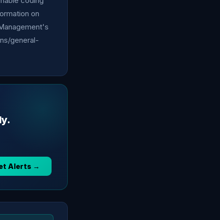
ionable coding
nformation on
el Management's
ons/general-
ly.
et Alerts →