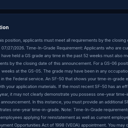
tion
this position, applicants must meet all requirements by the closing 
07/27/2026. Time-In-Grade Requirement: Applicants who are cur
have held a GS grade any time in the past 52 weeks must also m
ents by the closing date of this announcement. For a GS-06 posi
 weeks at the GS-05. The grade may have been in any occupatio
in the Federal service. An SF-50 that shows your time-in-grade eli
th your application materials. If the most recent SF-50 has an ef
 year, it may not clearly demonstrate you possess one-year time-
 announcement. In this instance, you must provide an additional S
trates one-year time-in-grade. Note: Time-In-Grade requirements
 employees applying for reinstatement as well as current employe
yment Opportunities Act of 1998 (VEOA) appointment. You may q