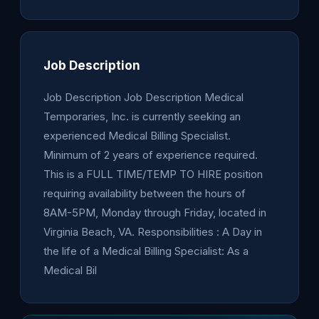
Job Description
Job Description Job Description Medical
Temporaries, Inc. is currently seeking an
experienced Medical Billing Specialist.
Minimum of 2 years of experience required.
This is a FULL TIME/TEMP TO HIRE position
requiring availability between the hours of
8AM-5PM, Monday through Friday, located in
Virginia Beach, VA. Responsibilities : A Day in
the life of a Medical Billing Specialist: As a
Medical Bil