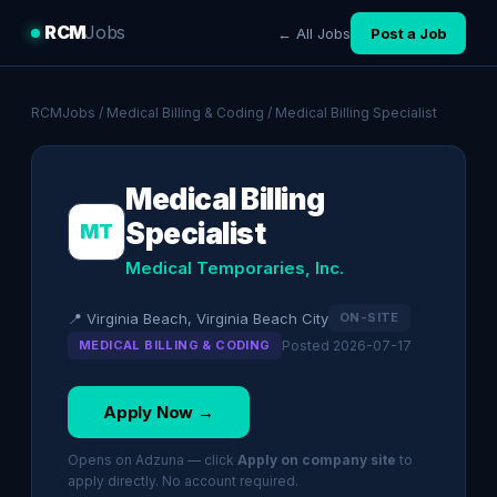
RCM
Jobs
← All Jobs
Post a Job
RCMJobs
/
Medical Billing & Coding
/ Medical Billing Specialist
Medical Billing
Specialist
MT
Medical Temporaries, Inc.
📍 Virginia Beach, Virginia Beach City
ON-SITE
MEDICAL BILLING & CODING
Posted 2026-07-17
Apply Now →
Opens on Adzuna — click
Apply on company site
to
apply directly. No account required.