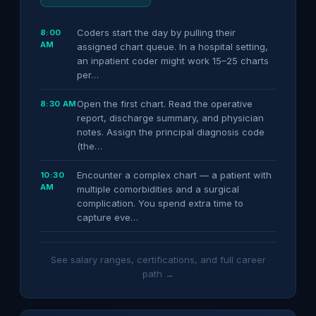
Coders start the day by pulling their
8:00
AM
assigned chart queue. In a hospital setting,
an inpatient coder might work 15–25 charts
per…
Open the first chart. Read the operative
8:30 AM
report, discharge summary, and physician
notes. Assign the principal diagnosis code
(the…
Encounter a complex chart — a patient with
10:30
AM
multiple comorbidities and a surgical
complication. You spend extra time to
capture eve…
See salary ranges, certifications, and full career
path →