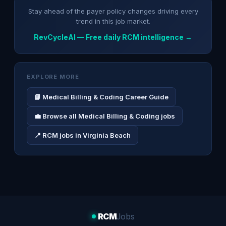
Stay ahead of the payer policy changes driving every
trend in this job market.
RevCycleAI — Free daily RCM intelligence →
EXPLORE MORE
📘 Medical Billing & Coding Career Guide
💼 Browse all Medical Billing & Coding jobs
📍 RCM jobs in Virginia Beach
RCM
Jobs