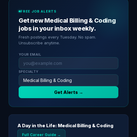
FREE JOB ALERTS
Get new Medical Billing & Coding
jobs in your inbox weekly.
Fresh postings every Tuesday. No spam.
Unsubscribe anytime.
YOUR EMAIL
SPECIALTY
Get Alerts →
A Day in the Life: Medical Billing & Coding
Full Career Guide →