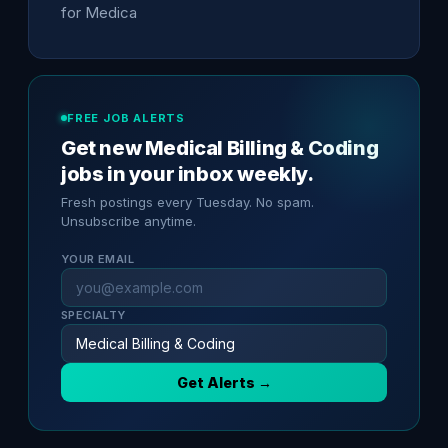
for Medica
FREE JOB ALERTS
Get new Medical Billing & Coding
jobs in your inbox weekly.
Fresh postings every Tuesday. No spam.
Unsubscribe anytime.
YOUR EMAIL
SPECIALTY
Get Alerts →