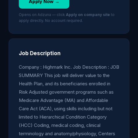
Apply Now →
Opens on Adzuna — click
Apply on company site
to
apply directly. No account required.
Job Description
Company : Highmark Inc. Job Description : JOB
SUMMARY This job will deliver value to the
Health Plan, and its beneficiaries enrolled in
Risk Adjusted government programs such as
Medicare Advantage (MA) and Affordable
Care Act (ACA), using skills including but not
limited to Hierarchical Condition Category
(HCC) Coding, medical coding, clinical
terminology and anatomy/physiology, Centers