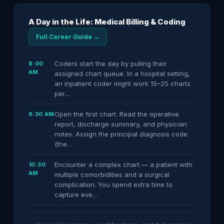
A Day in the Life: Medical Billing & Coding
Full Career Guide →
Coders start the day by pulling their
8:00
AM
assigned chart queue. In a hospital setting,
an inpatient coder might work 15–25 charts
per…
Open the first chart. Read the operative
8:30 AM
report, discharge summary, and physician
notes. Assign the principal diagnosis code
(the…
Encounter a complex chart — a patient with
10:30
AM
multiple comorbidities and a surgical
complication. You spend extra time to
capture eve…