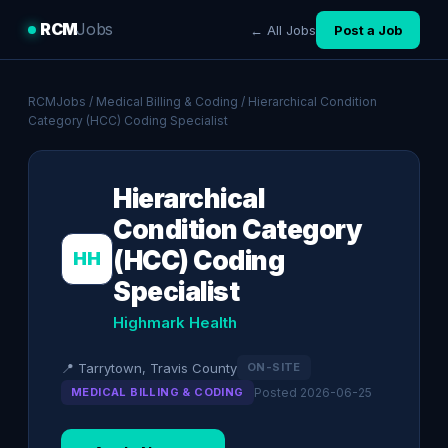
RCM
Jobs
← All Jobs
Post a Job
RCMJobs
/
Medical Billing & Coding
/ Hierarchical Condition
Category (HCC) Coding Specialist
Hierarchical
Condition Category
(HCC) Coding
HH
Specialist
Highmark Health
📍 Tarrytown, Travis County
ON-SITE
MEDICAL BILLING & CODING
Posted 2026-06-25