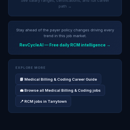
See salary ranges, certifications, and full career
path →
Stay ahead of the payer policy changes driving every
trend in this job market.
RevCycleAI — Free daily RCM intelligence →
EXPLORE MORE
📘 Medical Billing & Coding Career Guide
💼 Browse all Medical Billing & Coding jobs
📍 RCM jobs in Tarrytown