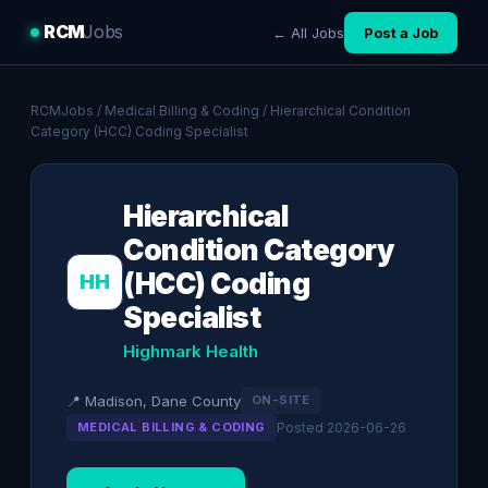
RCM
Jobs
← All Jobs
Post a Job
RCMJobs
/
Medical Billing & Coding
/ Hierarchical Condition
Category (HCC) Coding Specialist
Hierarchical
Condition Category
(HCC) Coding
HH
Specialist
Highmark Health
📍 Madison, Dane County
ON-SITE
MEDICAL BILLING & CODING
Posted 2026-06-26