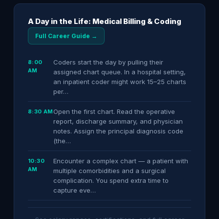
A Day in the Life: Medical Billing & Coding
Full Career Guide →
Coders start the day by pulling their
8:00
AM
assigned chart queue. In a hospital setting,
an inpatient coder might work 15–25 charts
per…
Open the first chart. Read the operative
8:30 AM
report, discharge summary, and physician
notes. Assign the principal diagnosis code
(the…
Encounter a complex chart — a patient with
10:30
AM
multiple comorbidities and a surgical
complication. You spend extra time to
capture eve…