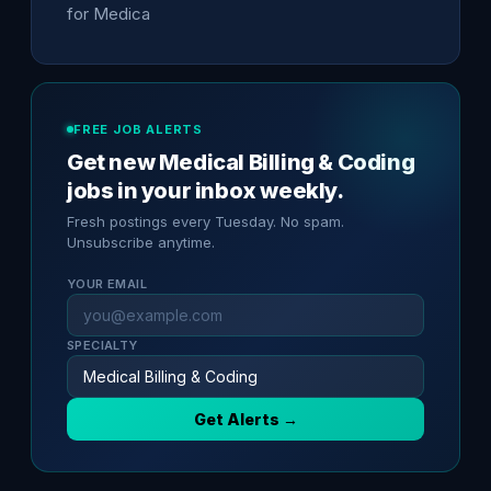
for Medica
FREE JOB ALERTS
Get new Medical Billing & Coding
jobs in your inbox weekly.
Fresh postings every Tuesday. No spam.
Unsubscribe anytime.
YOUR EMAIL
SPECIALTY
Get Alerts →