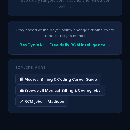
See salary ranges, certifications, and full career
path →
Stay ahead of the payer policy changes driving every
trend in this job market.
RevCycleAI — Free daily RCM intelligence →
EXPLORE MORE
📘 Medical Billing & Coding Career Guide
💼 Browse all Medical Billing & Coding jobs
📍 RCM jobs in Madison