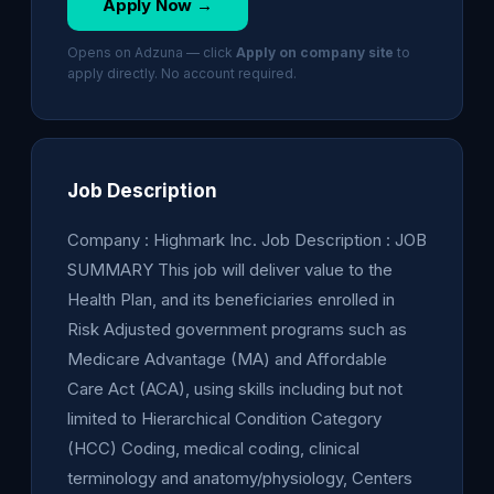
Apply Now →
Opens on Adzuna — click
Apply on company site
to
apply directly. No account required.
Job Description
Company : Highmark Inc. Job Description : JOB
SUMMARY This job will deliver value to the
Health Plan, and its beneficiaries enrolled in
Risk Adjusted government programs such as
Medicare Advantage (MA) and Affordable
Care Act (ACA), using skills including but not
limited to Hierarchical Condition Category
(HCC) Coding, medical coding, clinical
terminology and anatomy/physiology, Centers