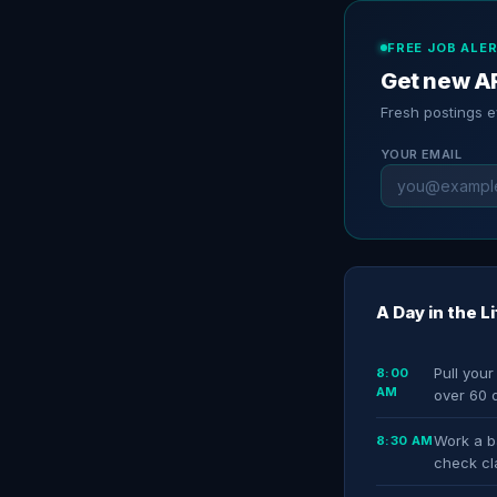
FREE JOB ALE
Get new AR
Fresh postings 
YOUR EMAIL
A Day in the L
Pull your
8:00
AM
over 60 
Work a ba
8:30 AM
check cl