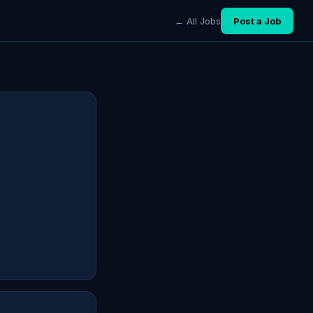
← All Jobs
Post a Job