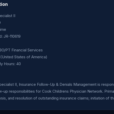
tion
ialist II
O
time
id: JR-110619
O/PT Financial Services
ft (United States of America)
y Hours: 40
cialist II, Insurance Follow-Up & Denials Management is responsi
w-up responsibilities for Cook Childrens Physician Network. Prima
sis, and resolution of outstanding insurance claims; initiation of t