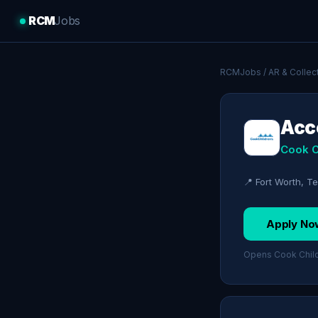
RCM
Jobs
RCMJobs
/
AR & Collec
Acco
Cook C
📍 Fort Worth, T
Apply No
Opens Cook Childr