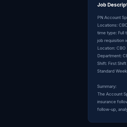
Job Descrip
PN Account Spec
Locations: CB
time type: Full 
job requisition 
Location: CBO
Department: CB
Shift: First Shi
Standard Weekl
Summary:
The Account Spe
insurance follo
follow-up, analy