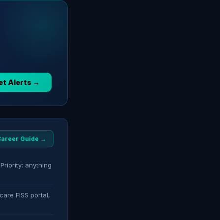
et Alerts →
 Career Guide →
Priority: anything
care FISS portal,