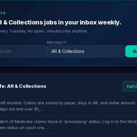
RTS
 & Collections jobs in your inbox weekly.
every Tuesday. No spam. Unsubscribe anytime.
SPECIALTY
G
ife: AR & Collections
Full
 AR worklist. Claims are sorted by payer, days in AR, and dollar amount. 
days old and over $1,…
tch of Medicare claims stuck in 'processing' status. Log in to the Medi
aim status on each one.…