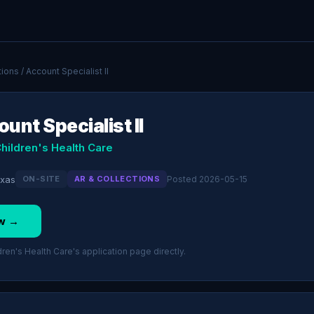
tions
/ Account Specialist II
unt Specialist II
hildren's Health Care
exas
ON-SITE
AR & COLLECTIONS
Posted 2026-05-15
w →
en's Health Care's application page directly.