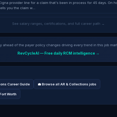
Cigna provider line for a claim that's been in process for 45 days. On ho
tells you the claim w…
See salary ranges, certifications, and full career path →
y ahead of the payer policy changes driving every trend in this job mar
RevCycleAI — Free daily RCM intelligence →
tions Career Guide
💼 Browse all AR & Collections jobs
Fort Worth