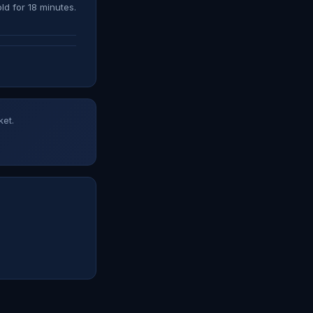
ld for 18 minutes.
ket.