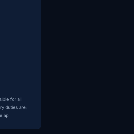
ble for all
ry duties are;
he ap