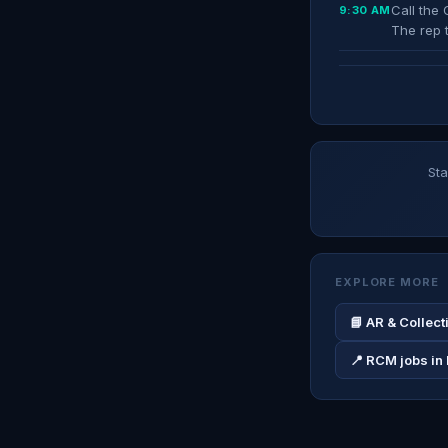
Call the 
9:30 AM
The rep 
Sta
EXPLORE MORE
📘 AR & Collec
📍 RCM jobs in 