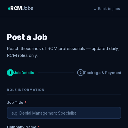
RCM
Jobs
← Back to jobs
Post a Job
Reach thousands of RCM professionals — updated daily,
RCM roles only.
Job Details
Package & Payment
1
2
ROLE INFORMATION
Job Title
*
Company Name
*