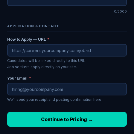
0/5000
APPLICATION & CONTACT
How to Apply — URL
*
Candidates will be linked directly to this URL
Job seekers apply directly on your site.
Your Email
*
We'll send your receipt and posting confirmation here
Continue to Pricing →