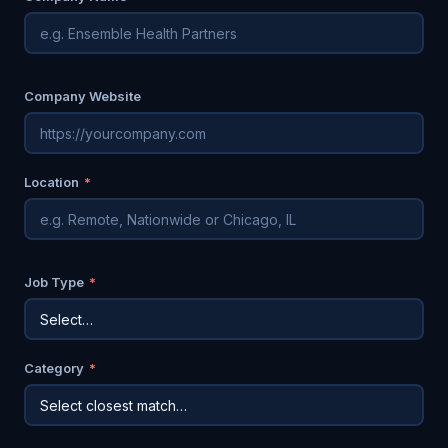
Company Website
Location
*
Job Type
*
Category
*