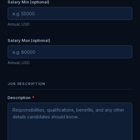
Salary Min (optional)
Annual, USD
Salary Max (optional)
Annual, USD
JOB DESCRIPTION
Description
*