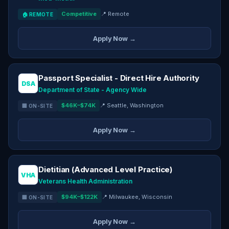
Competitive
📍 Remote
🏠 REMOTE
Apply Now →
Passport Specialist - Direct Hire Authority
DSA
Department of State - Agency Wide
$46K–$74K
📍 Seattle, Washington
🏢 ON-SITE
Apply Now →
Dietitian (Advanced Level Practice)
VHA
Veterans Health Administration
$94K–$122K
📍 Milwaukee, Wisconsin
🏢 ON-SITE
Apply Now →