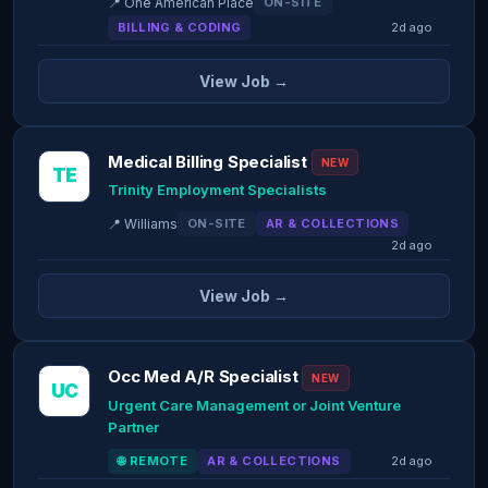
📍 One American Place
ON-SITE
BILLING & CODING
2d ago
View Job →
Medical Billing Specialist
NEW
TE
Trinity Employment Specialists
📍 Williams
ON-SITE
AR & COLLECTIONS
2d ago
View Job →
Occ Med A/R Specialist
NEW
UC
Urgent Care Management or Joint Venture
Partner
🌐 REMOTE
AR & COLLECTIONS
2d ago