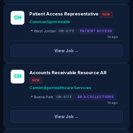
Patient Access Representative
NEW
CH
CommonSpirit Health
📍 West Jordan
ON-SITE
PATIENT ACCESS
1d ago
View Job →
Accounts Receivable Resource AR
CH
NEW
Cambridge Healthcare Services
📍 Buena Park
ON-SITE
AR & COLLECTIONS
1d ago
View Job →