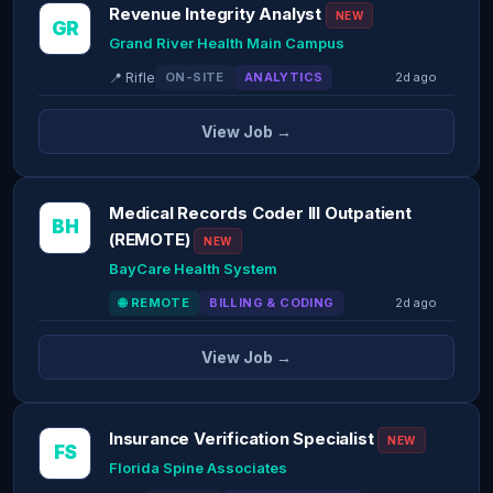
Revenue Integrity Analyst
NEW
GR
Grand River Health Main Campus
📍 Rifle
ON-SITE
ANALYTICS
2d ago
View Job →
Medical Records Coder III Outpatient
BH
(REMOTE)
NEW
BayCare Health System
🌐 REMOTE
BILLING & CODING
2d ago
View Job →
Insurance Verification Specialist
NEW
FS
Florida Spine Associates