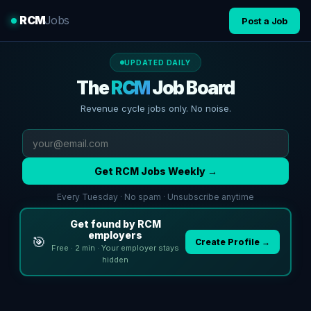
RCM
Jobs
Post a Job
UPDATED DAILY
The
RCM
Job Board
Revenue cycle jobs only. No noise.
Get RCM Jobs Weekly →
Every Tuesday · No spam · Unsubscribe anytime
Get found by RCM
employers
🎯
Create Profile →
Free · 2 min · Your employer stays
hidden