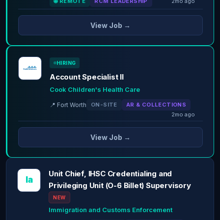
🌐 REMOTE
RCM LEADERSHIP
2mo ago
View Job →
HIRING
Account Specialist II
Cook Children's Health Care
📍 Fort Worth
ON-SITE
AR & COLLECTIONS
2mo ago
View Job →
Unit Chief, IHSC Credentialing and
Ia
Privileging Unit (O-6 Billet) Supervisory
NEW
Immigration and Customs Enforcement