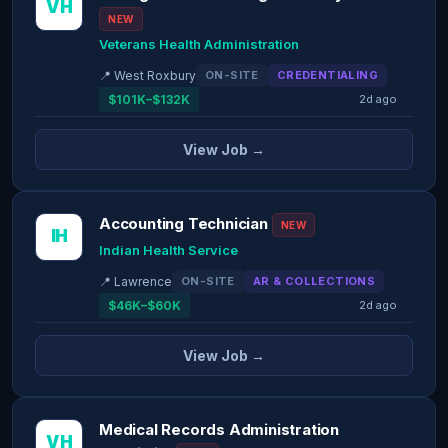
VH
NEW
Veterans Health Administration
📍 West Roxbury
ON-SITE
CREDENTIALING
$101K–$132K
2d ago
View Job →
Accounting Technician
NEW
IH
Indian Health Service
📍 Lawrence
ON-SITE
AR & COLLECTIONS
$46K–$60K
2d ago
View Job →
Medical Records Administration
VH