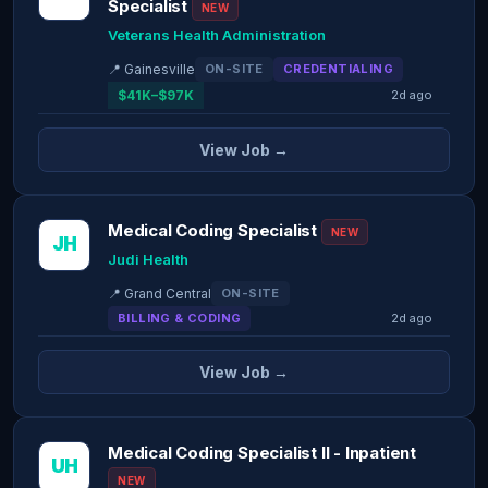
Specialist
NEW
Veterans Health Administration
📍 Gainesville
ON-SITE
CREDENTIALING
$41K–$97K
2d ago
View Job →
Medical Coding Specialist
NEW
JH
Judi Health
📍 Grand Central
ON-SITE
BILLING & CODING
2d ago
View Job →
Medical Coding Specialist II - Inpatient
UH
NEW