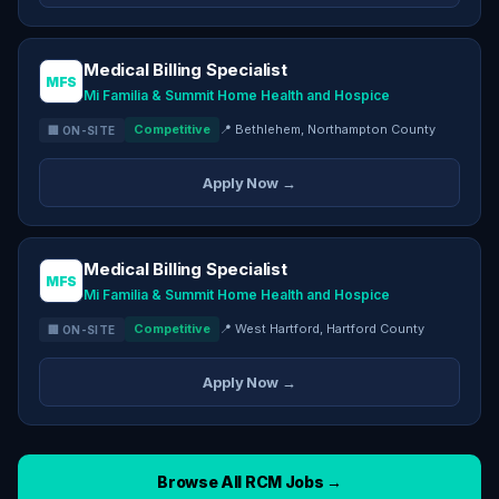
Medical Billing Specialist
MFS
Mi Familia & Summit Home Health and Hospice
Competitive
📍 Bethlehem, Northampton County
🏢 ON-SITE
Apply Now →
Medical Billing Specialist
MFS
Mi Familia & Summit Home Health and Hospice
Competitive
📍 West Hartford, Hartford County
🏢 ON-SITE
Apply Now →
Browse All RCM Jobs →