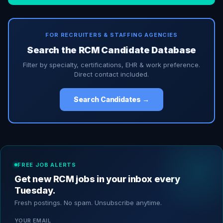
FOR RECRUITERS & STAFFING AGENCIES
Search the RCM Candidate Database
Filter by specialty, certifications, EHR & work preference.
Direct contact included.
Search Candidates →
FREE JOB ALERTS
Get new RCM jobs in your inbox every
Tuesday.
Fresh postings. No spam. Unsubscribe anytime.
YOUR EMAIL