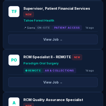
Supervisor, Patient Financial Services
TF
NEW
Tahoe Forest Health
📍 Sierra
ON-SITE
PATIENT ACCESS
1d ago
View Job →
RCM Specialist II - REMOTE
NEW
PO
Paradigm Oral Surgery
🌐 REMOTE
AR & COLLECTIONS
1d ago
View Job →
RCM Quality Assurance Specialist
A
NEW