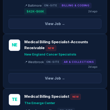
📍 Baltimore
ON-SITE
BILLING & CODING
$42K–$68K
2d ago
View Job →
Medical Billing Specialist-Accounts
NE
Receivable
NEW
New England Cancer Specialists
📍 Westbrook
ON-SITE
AR & COLLECTIONS
2d ago
View Job →
Medical Billing Specialist
NEW
TE
The Emerge Center