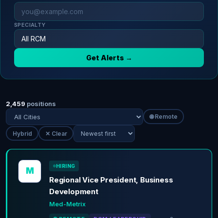
SPECIALTY
Get Alerts →
2,459
positions
🌐 Remote
Hybrid
✕ Clear
HIRING
M
Regional Vice President, Business
Development
Med-Metrix