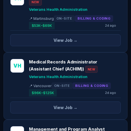
NEW
Veterans Health Administration
📍 Martinsburg
ON-SITE
BILLING & CODING
$53K–$69K
2d ago
View Job →
Medical Records Administrator
VH
(Assistant Chief (ACHIM))
NEW
Veterans Health Administration
📍 Vancouver
ON-SITE
BILLING & CODING
$96K–$125K
2d ago
View Job →
Management and Program Analyst