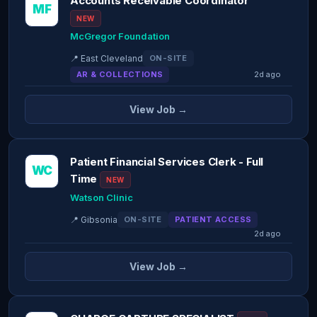
Accounts Receivable Coordinator
MF
NEW
McGregor Foundation
📍 East Cleveland
ON-SITE
AR & COLLECTIONS
2d ago
View Job →
Patient Financial Services Clerk - Full
WC
Time
NEW
Watson Clinic
📍 Gibsonia
ON-SITE
PATIENT ACCESS
2d ago
View Job →