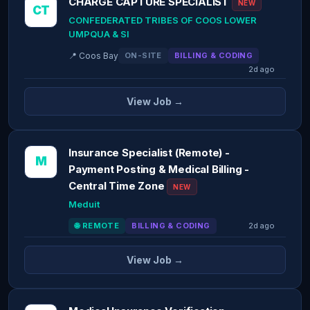
CHARGE CAPTURE SPECIALIST
NEW
CT
CONFEDERATED TRIBES OF COOS LOWER
UMPQUA & SI
📍 Coos Bay
ON-SITE
BILLING & CODING
2d ago
View Job →
Insurance Specialist (Remote) -
M
Payment Posting & Medical Billing -
Central Time Zone
NEW
Meduit
🌐 REMOTE
BILLING & CODING
2d ago
View Job →