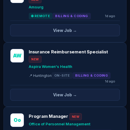
Amsurg
🌐 REMOTE
BILLING & CODING
1d ago
View Job →
Insurance Reimbursement Specialist
AW
NEW
Aspira Women's Health
📍 Huntington
ON-SITE
BILLING & CODING
1d ago
View Job →
Program Manager
NEW
Oo
Office of Personnel Management