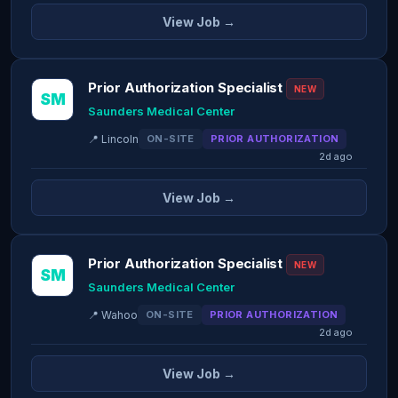
View Job →
Prior Authorization Specialist
NEW
SM
Saunders Medical Center
📍 Lincoln
ON-SITE
PRIOR AUTHORIZATION
2d ago
View Job →
Prior Authorization Specialist
NEW
SM
Saunders Medical Center
📍 Wahoo
ON-SITE
PRIOR AUTHORIZATION
2d ago
View Job →