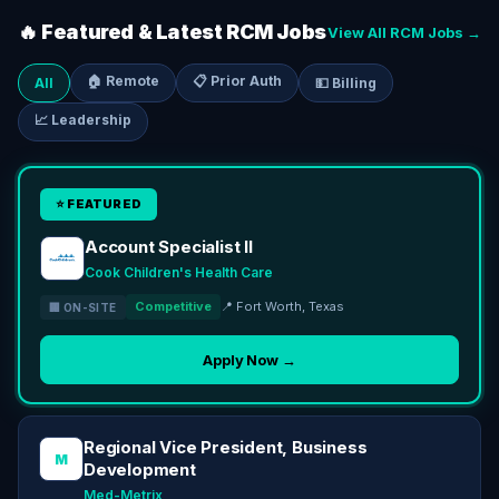
🔥 Featured & Latest RCM Jobs
View All RCM Jobs →
🏠 Remote
📋 Prior Auth
All
💵 Billing
📈 Leadership
⭐ FEATURED
Account Specialist II
Cook Children's Health Care
Competitive
📍 Fort Worth, Texas
🏢 ON-SITE
Apply Now →
Regional Vice President, Business
M
Development
Med-Metrix