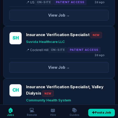
📍 US
ON-SITE
PATIENT ACCESS
2d ago
View Job →
Insurance Verification Specialist
NEW
SH
Suvida Healthcare LLC
📍 Cockrell Hill
ON-SITE
PATIENT ACCESS
2d ago
View Job →
Insurance Verification Specialist, Valley
CH
Dialysis
NEW
Community Health System
📍 Pinedale
ON-SITE
PATIENT ACCESS
🏠
💻
📖
📚
➕
Post a Job
2d ago
Jobs
Remote
Hire
Guides