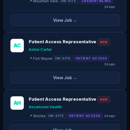
📍 Mountain View
ON-SITE
CREDENTIALING
2d ago
View Job →
Patient Access Representative
NEW
AC
Aston Carter
📍 Fort Wayne
ON-SITE
PATIENT ACCESS
2d ago
View Job →
Patient Access Representative
NEW
AH
Ascension Health
📍 Wichita
ON-SITE
PATIENT ACCESS
2d ago