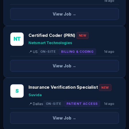
1d ago
View Job →
Certified Coder (PRN)
NEW
NT
Netsmart Technologies
📍 US
ON-SITE
BILLING & CODING
1d ago
View Job →
Insurance Verification Specialist
NEW
S
Suvida
📍 Dallas
ON-SITE
PATIENT ACCESS
1d ago
View Job →