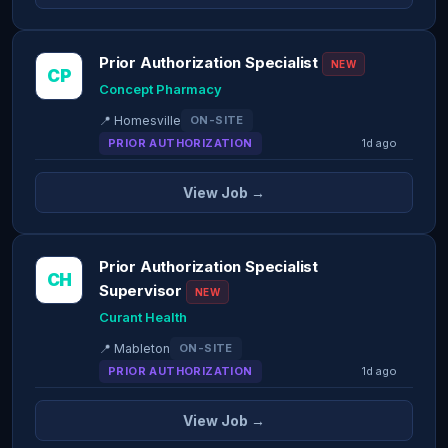
Prior Authorization Specialist
NEW
CP
Concept Pharmacy
📍 Homesville
ON-SITE
PRIOR AUTHORIZATION
1d ago
View Job →
Prior Authorization Specialist
CH
Supervisor
NEW
Curant Health
📍 Mableton
ON-SITE
PRIOR AUTHORIZATION
1d ago
View Job →