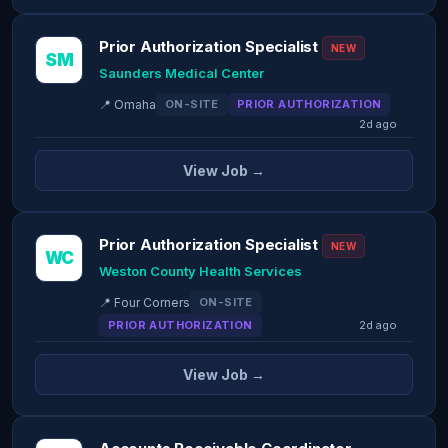
Prior Authorization Specialist
NEW
SM
Saunders Medical Center
📍 Omaha
ON-SITE
PRIOR AUTHORIZATION
2d ago
View Job →
Prior Authorization Specialist
NEW
WC
Weston County Health Services
📍 Four Corners
ON-SITE
PRIOR AUTHORIZATION
2d ago
View Job →