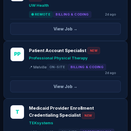
UW Health
🌐 REMOTE
BILLING & CODING
2d ago
View Job →
Patient Account Specialist
NEW
PP
Professional Physical Therapy
📍 Melville
ON-SITE
BILLING & CODING
2d ago
View Job →
Medicaid Provider Enrollment
T
Credentialing Specialist
NEW
TEKsystems