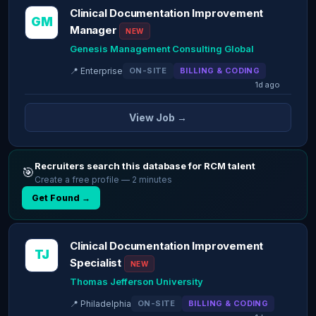
Clinical Documentation Improvement
GM
Manager
NEW
Genesis Management Consulting Global
📍 Enterprise
ON-SITE
BILLING & CODING
1d ago
View Job →
Recruiters search this database for RCM talent
🎯
Create a free profile — 2 minutes
Get Found →
Clinical Documentation Improvement
TJ
Specialist
NEW
Thomas Jefferson University
📍 Philadelphia
ON-SITE
BILLING & CODING