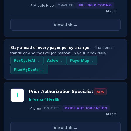
📍 Middle River
ON-SITE
BILLING & CODING
1d ago
View Job →
Stay ahead of every payer policy change
— the denial
trends driving today's job market, in your inbox daily.
RevCycleAI →
Axlow →
PayorMap →
PlanMyDental →
Prior Authorization Specialist
NEW
I
Infusion4Health
📍 Brea
ON-SITE
PRIOR AUTHORIZATION
1d ago
View Job →