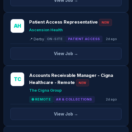
View Job →
Patient Access Representative
NEW
AH
Ascension Health
📍 Derby
ON-SITE
PATIENT ACCESS
2d ago
View Job →
Accounts Receivable Manager - Cigna
TC
Healthcare - Remote
NEW
The Cigna Group
🌐 REMOTE
AR & COLLECTIONS
2d ago
View Job →