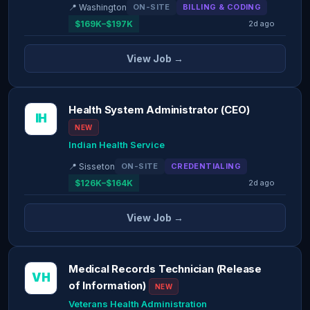
📍 Washington
ON-SITE
BILLING & CODING
$169K–$197K
2d ago
View Job →
Health System Administrator (CEO)
IH
NEW
Indian Health Service
📍 Sisseton
ON-SITE
CREDENTIALING
$126K–$164K
2d ago
View Job →
Medical Records Technician (Release
VH
of Information)
NEW
Veterans Health Administration