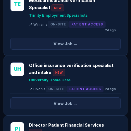
Medical Insurance Verification
TE
Specialist
NEW
Trinity Employment Specialists
📍 Williams
ON-SITE
PATIENT ACCESS
2d ago
View Job →
Office insurance verification specialist
UH
and intake
NEW
University Home Care
📍 Livonia
ON-SITE
PATIENT ACCESS
2d ago
View Job →
Director Patient Financial Services
PI