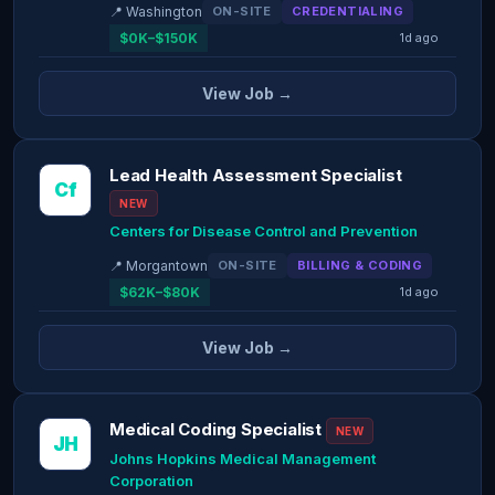
📍 Washington
ON-SITE
CREDENTIALING
$0K–$150K
1d ago
View Job →
Lead Health Assessment Specialist
Cf
NEW
Centers for Disease Control and Prevention
📍 Morgantown
ON-SITE
BILLING & CODING
$62K–$80K
1d ago
View Job →
Medical Coding Specialist
NEW
JH
Johns Hopkins Medical Management
Corporation