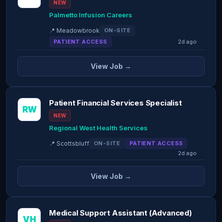
NEW
Palmetto Infusion Careers
📍 Meadowbrook
ON-SITE
PATIENT ACCESS
2d ago
View Job →
Patient Financial Services Specialist
RW
NEW
Regional West Health Services
📍 Scottsbluff
ON-SITE
PATIENT ACCESS
2d ago
View Job →
Medical Support Assistant (Advanced)
VH